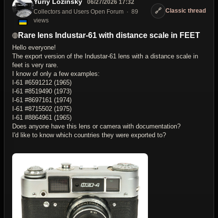
Yuriy Lozinsky
06/27/2026 17:32
🔗
Classic thread
Collectors and Users Open Forum
89
views
Rare lens Industar-61 with distance scale in FEET
Hello everyone!
The export version of the Industar-61 lens with a distance scale in
feet is very rare.
I know of only a few examples:
I-61 #6591212 (1965)
I-61 #8519490 (1973)
I-61 #8697161 (1974)
I-61 #8715502 (1975)
I-61 #8864961 (1965)
Does anyone have this lens or camera with documentation?
I'd like to know which countries they were exported to?