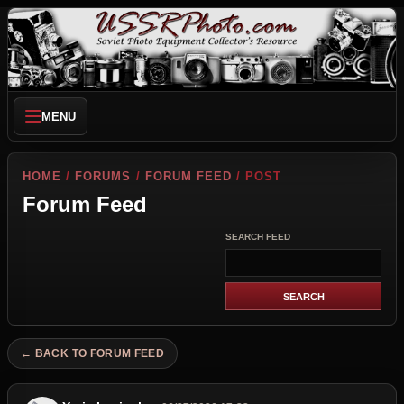
MENU
HOME
/
FORUMS
/
FORUM FEED
/ POST
Forum Feed
SEARCH FEED
← BACK TO FORUM FEED