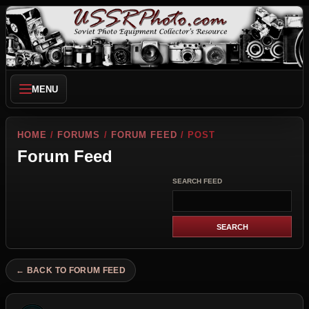
MENU
HOME
/
FORUMS
/
FORUM FEED
/ POST
Forum Feed
SEARCH FEED
← BACK TO FORUM FEED