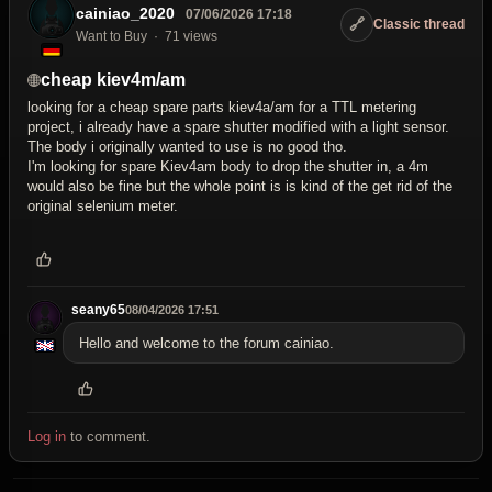
cainiao_2020
07/06/2026 17:18
🔗
Classic thread
Want to Buy
71 views
cheap kiev4m/am
looking for a cheap spare parts kiev4a/am for a TTL metering
project, i already have a spare shutter modified with a light sensor.
The body i originally wanted to use is no good tho.
I'm looking for spare Kiev4am body to drop the shutter in, a 4m
would also be fine but the whole point is is kind of the get rid of the
original selenium meter.
seany65
08/04/2026 17:51
Hello and welcome to the forum cainiao.
Log in
to comment.