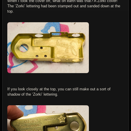
When I took the cover off, what on earth was that? A Zorki cover!
The ‘Zorki’ lettering had been stamped out and sanded down at the
top.
If you look closely at the top, you can still make out a sort of
shadow of the ‘Zorki’ lettering.