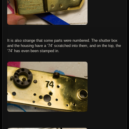
It is also strange that some parts were numbered. The shutter box
and the housing have a ‘74’ scratched into them, and on the top, the
‘74’ has even been stamped in.