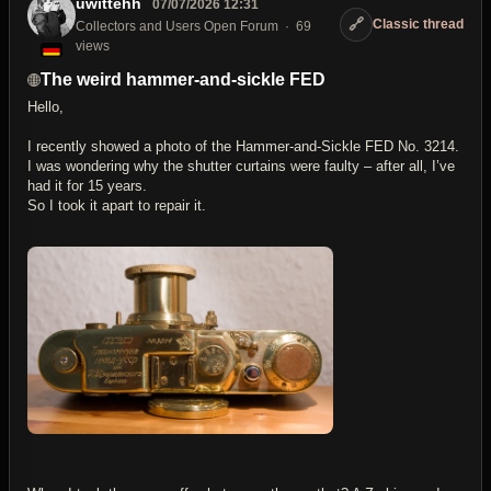
uwittehh
07/07/2026 12:31
🔗
Classic thread
Collectors and Users Open Forum
69
views
The weird hammer-and-sickle FED
Hello,
I recently showed a photo of the Hammer-and-Sickle FED No. 3214.
I was wondering why the shutter curtains were faulty – after all, I’ve
had it for 15 years.
So I took it apart to repair it.