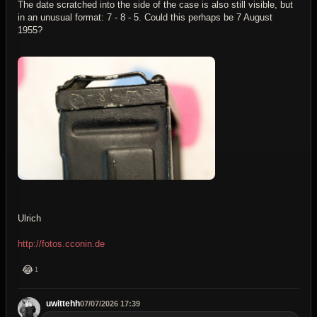
The date scratched into the side of the case is also still visible, but
in an unusual format: 7 - 8 - 5. Could this perhaps be 7 August
1955?
Ulrich
http://fotos.cconin.de
😂
1
uwittehh
07/07/2026 17:39