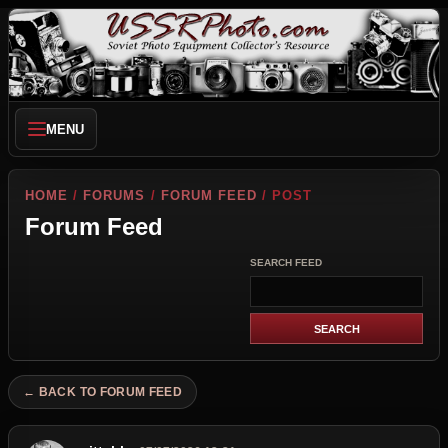
MENU
HOME
/
FORUMS
/
FORUM FEED
/ POST
Forum Feed
SEARCH FEED
← BACK TO FORUM FEED