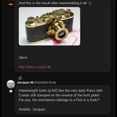
And this is the result after reassembling it all :-)
Ulrich
http://fotos.cconin.de
Jacques M.
07/11/2026 03:02
Interesting!It looks (a bit!) like the very early Kievs with
Contax still stamped on the reverse of the front plate!
For you, the mechanism belongs to a Fed or a Zorki?
Amitiés. Jacques.