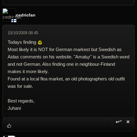
cedricfan
10/10/2009 08:45
Todays finding
Most likely it is NOT for German markest but Swedish as
Aidas comments on his website. "Amatцr" is a Swedish word
and not German. Also finding one in neighbour-Finland
makes it more likely.
Found at a local flea market, an old photographers old outfit
was for sale.
Best regards,
Juhani
↩“
✕
Reply wi
Dele