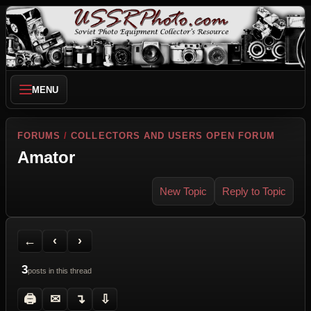
MENU
FORUMS
/
COLLECTORS AND USERS OPEN FORUM
Amator
New Topic
Reply to Topic
Back to Forum
Previous Topic
Next Topic
Printer Friendly
Send Topic to a Friend
Jump to reply
Jump to last post
←
‹
›
3
posts in this thread
🖨
✉
↴
⇩