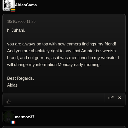
AidasCams
10/10/2009 11:39
hi Juhani,
you are always on top with new camera findings my friend!
And you are absolutely right to say, that Amator is swedish
brand, and not germas, as it was mentioned in my website. I
will change my information Monday early morning.
Best Regards,
Aidas
↩“
✕
Reply wi
Dele
mermoz37