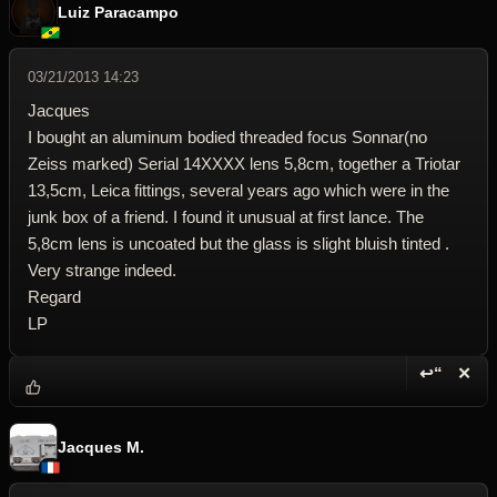
Luiz Paracampo
03/21/2013 14:23
Jacques
I bought an aluminum bodied threaded focus Sonnar(no
Zeiss marked) Serial 14XXXX lens 5,8cm, together a Triotar
13,5cm, Leica fittings, several years ago which were in the
junk box of a friend. I found it unusual at first lance. The
5,8cm lens is uncoated but the glass is slight bluish tinted .
Very strange indeed.
Regard
LP
↩“
✕
Reply wi
Dele
Jacques M.