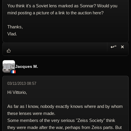
You think it's a Soviet lens marked as Sonnar? Would you
mind posting a picture of a link to the auction here?
Thanks,
Vlad.
↩“
✕
Reply wi
Dele
Jacques M.
03/11/2013 08:57
Hi Vittorio,
As far as I know, nobody exactly knows where and by whom
these lenses were made.
Some members of the very serious "Zeiss Society" think
they were made after the war, perhaps from Zeiss parts. But