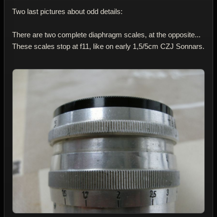
Two last pictures about odd details:
There are two complete diaphragm scales, at the opposite...
These scales stop at f11, like on early 1,5/5cm CZJ Sonnars.