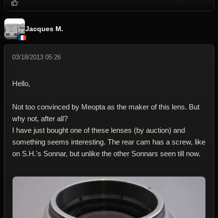
Reply wi
Dele
Jacques M.
03/18/2013 05:26
Hello,
Not too convinced by Meopta as the maker of this lens. But
why not, after all?
I have just bought one of these lenses (by auction) and
something seems interesting. The rear cam has a screw, like
on S.H.'s Sonnar, but unlike the other Sonnars seen till now.