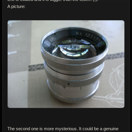
A picture:
The second one is more mysterious. It could be a genuine