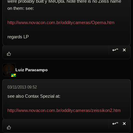
were probably built y MeOpta. Note there is no Zeiss name
on them: see:
http://www.novacon.com.br/odditycameras/Opema.htm
regards LP
↩“
✕
Reply wi
Dele
Luiz Paracampo
03/11/2013 09:52
see also Contax Spezial at:
http://www.novacon.com.br/odditycameras/zeissikon2.htm
↩“
✕
Reply wi
Dele