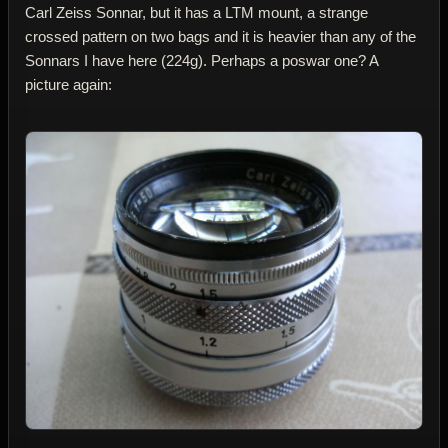
Carl Zeiss Sonnar, but it has a LTM mount, a strange
crossed pattern on two bags and it is heavier than any of the
Sonnars I have here (224g). Perhaps a poswar one? A
picture again: