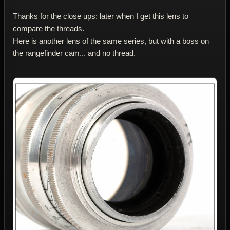
Thanks for the close ups: later when I get this lens to
compare the threads.
Here is another lens of the same series, but with a boss on
the rangefinder cam... and no thread.