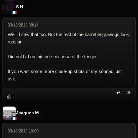
S.H.
03/18/2013 08:14
Well, I saw that too. But the rest of the barrel engravings look
russian.
Did not bid on this one because of the fungus.
If you want some more close-up shots of my sonnar, just
ask.
↩“
✕
Reply wi
Dele
Jacques M.
03/18/2013 10:00