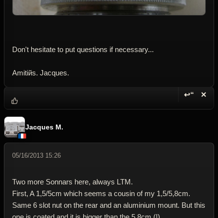
Don't hesitate to put questions if necessary...
Amitiйs. Jacques.
↩“
✕
Reply wi
Dele
Jacques M.
05/16/2013 15:26
Two more Sonnars here, always LTM.
First, A 1,5/5cm which seems a cousin of my 1,5/5,8cm.
Same 6 slot nut on the rear and an aluminium mount. But this
one is coated and it is bigger than the 5,8cm (!).