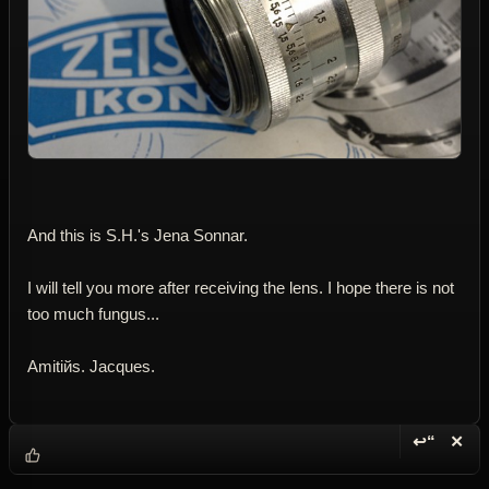
And this is S.H.'s Jena Sonnar.
I will tell you more after receiving the lens. I hope there is not
too much fungus...
Amitiйs. Jacques.
↩“
✕
Reply wi
Dele