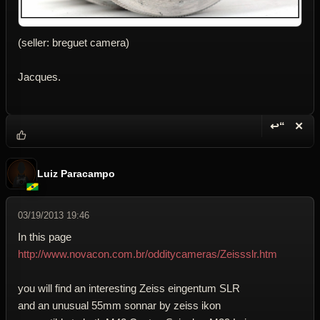
(seller: breguet camera)
Jacques.
↩“
✕
Reply wi
Dele
Luiz Paracampo
03/19/2013 19:46
In this page
http://www.novacon.com.br/odditycameras/Zeissslr.htm
you will find an interesting Zeiss eingentum SLR
and an unusual 55mm sonnar by zeiss ikon