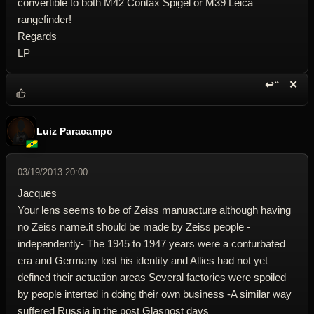
convertible to both M42 Contax Spigel or M39 Leica
rangefinder!
Regards
LP
↩“
✕
Reply wi
Dele
Luiz Paracampo
03/19/2013 20:00
Jacques
Your lens seems to be of Zeiss manuacture although having
no Zeiss name.it should be made by Zeiss people -
independently- The 1945 to 1947 years were a conturbated
era and Germany lost his identity and Allies had not yet
defined their actuation areas Several factories were spoiled
by people interted in doing their own business -A similar way
suffered Russia in the post Glasnost days