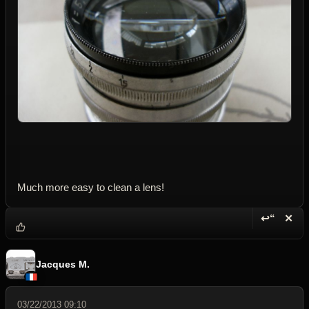
Much more easy to clean a lens!
↩“
✕
Reply wi
Dele
Jacques M.
03/22/2013 09:10