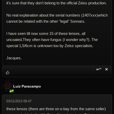
it's sure that they don't belong to the official Zeiss production.
No real explanation about the serial numbers (1407xxx)which
cannot be related with the other "legal" Sonnars.
I have seen till now some 15 of these lenses, all
uncoated.They often have fungus (I wonder why?). The
special 1,5/6cm is unknown too by Zeiss specialists.
Jacques.
↩“
✕
Reply wi
Dele
Luiz Paracampo
03/11/2013 09:47
these lenses (there are three on e-bay from the same seller)