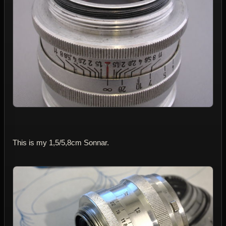
This is my 1,5/5,8cm Sonnar.