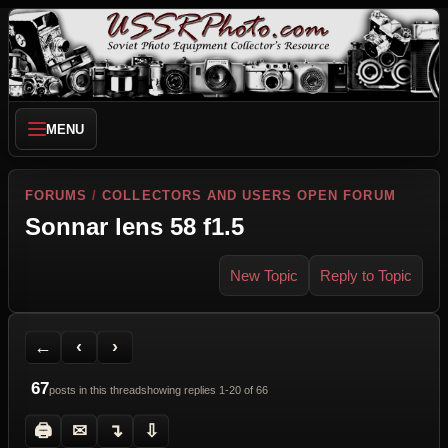
MENU
FORUMS
/
COLLECTORS AND USERS OPEN FORUM
Sonnar lens 58 f1.5
New Topic
Reply to Topic
Back to Forum
Previous Topic
Next Topic
Printer Friendly
Send Topic to a Friend
Jump to reply
Jump to last post
←
‹
›
67
posts in this thread
showing replies 1-20 of 66
🖨
✉
↴
⇩