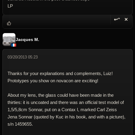
LP
↩“
✕
Reply wi
Dele
Jacques M.
03/20/2013 05:23
Thanks for your explanations and complements, Luiz!
Prototypes you show on novacon are exciting!
About my lens, the glass could have been made in the
thirties: it is uncoated and there was an official test model of
1,5/5,8cm Sonnar, put on a Contax I, marked Carl Zeiss
Jena Sonnar (quoted by Kuc in his book, and with a picture),
s/n 1459655.