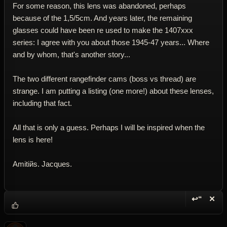
For some reason, this lens was abandoned, perhaps
because of the 1,5/5cm. And years later, the remaining
glasses could have been re used to make the 1407xxx
series: I agree with you about those 1945-47 years... Where
and by whom, that's another story...
The two different rangefinder cams (boss vs thread) are
strange. I am putting a listing (one more!) about these lenses,
including that fact.
All that is only a guess. Perhaps I will be inspired when the
lens is here!
Amitiйs. Jacques.
↩“
✕
Reply wi
Dele