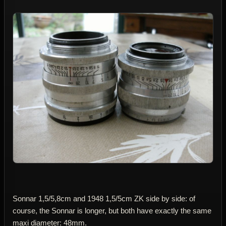
Sonnar 1,5/5,8cm and 1948 1,5/5cm ZK side by side: of
course, the Sonnar is longer, but both have exactly the same
maxi diameter: 48mm.