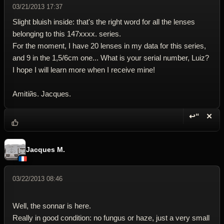
03/21/2013 17:37
Slight bluish inside: that's the right word for all the lenses
belonging to this 147xxxx. series.
For the moment, I have 20 lenses in my data for this series,
and 9 in the 1,5/6cm one... What is your serial number, Luiz?
I hope I will learn more when I receive mine!
Amitiйs. Jacques.
↩“
✕
Reply wi
Dele
Jacques M.
03/22/2013 08:46
Well, the sonnar is here.
Really in good condition: no fungus or haze, just a very small