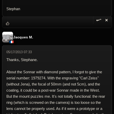
Stephan
↩“
✕
Reply wi
Dele
Jacques M.
05/17/2013 07:33
Thanks, Stephane.
About the Sonnar with diamond pattern, I forgot to give the
serial number: 1979274. With the engraving "Carl Zeiss"
(without Jena), the focal of 50mm (and not 5cm), and the
coating, it could be a post-war Sonnar made in the West.
But the mount puzzles me. It's not totally functional: the rear
ring (which is screwed on the camera) is too loose so the
lens cannot be properly used. As if it were a prototype or a