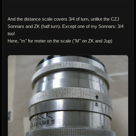
And the distance scale covers 3/4 of turn, unlike the CZJ
Sonnars and ZK (half turn). Except one of my Sonnars: 3/4
too!
Here, "m" for meter on the scale ("M" on ZK and Jup)