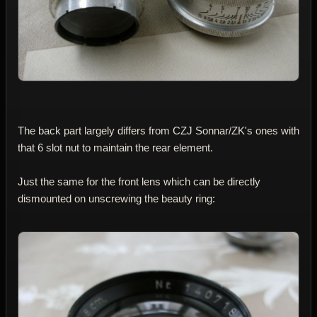
The back part largely differs from CZJ Sonnar/ZK's ones with
that 6 slot nut to maintain the rear element.
Just the same for the front lens which can be directly
dismounted on unscrewing the beauty ring: