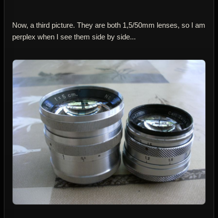
Now, a third picture. They are both 1,5/50mm lenses, so I am
perplex when I see them side by side...