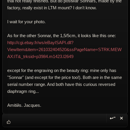
trial not really finished. But do postwar Sonnars, made by the
factory, really exist in LTM mount? I don't know.
I wait for your photo.
As for the other Sonnar, the 1,5/5cm, it looks like this one:
http://cgi.ebay.fr/ws/eBayISAPI.dll?
ViewItem&item=261032404520&ssPageName=STRK:MEW
AX:IT&_trksid=p3984.m1423.l2649
except for the engraving on the beauty ring: mine only has
"Sonnar" (and except for the price too!). Both are in the same
serial number range. And both have this curious reversed
diaphragm ring...
Amitiйs. Jacques.
↩“
✕
Reply wi
Dele