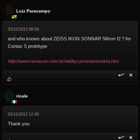
Luiz Paracampo
03/11/2013 09:59
and who knows about ZEISS IKON SONNAR 58mm f2 ? for
Contax S prototype
http://www.novacon.com.br/odditycameras/exakta.htm
↩“
✕
Reply wi
Dele
ricale
03/11/2013 12:40
Thank you
↩“
✕