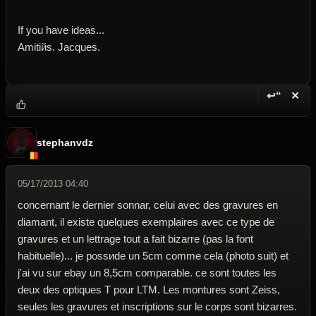
If you have ideas...
Amitiйs. Jacques.
↩“
✕
Reply wi
Dele
stephanvdz
05/17/2013 04:40
concernant le dernier sonnar, celui avec des gravures en
diamant, il existe quelques exemplaires avec ce type de
gravures et un lettrage tout а fait bizarre (pas la font
habituelle)... je possиde un 5cm comme cela (photo suit) et
j'ai vu sur ebay un 8,5cm comparable. ce sont toutes les
deux des optiques T pour LTM. Les montures sont Zeiss,
seules les gravures et inscriptions sur le corps sont bizarres.