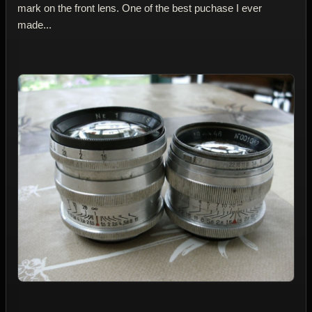
mark on the front lens. One of the best puchase I ever
made...