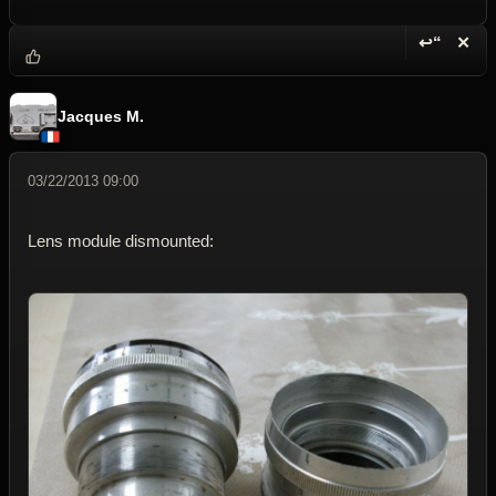
↩“
✕
Reply wi
Dele
Jacques M.
03/22/2013 09:00
Lens module dismounted: