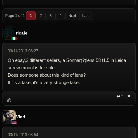
Page 1 of 4
1
2
3
4
Next
Last
ricale
03/11/2013 08:27
On ebay,2 different sellers, a Sonnar(?)lens 58 f1.5 in Leica
screw mount is for sale.
Does someone about this kind of lens?
If it's a fake, it's a very strange fake.
↩“
✕
Reply wi
Dele
Vlad
03/11/2013 08:54