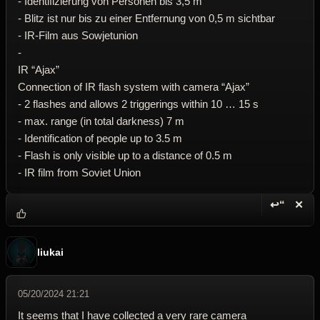
- Identifizierung von Personen bis 3,5 m
- Blitz ist nur bis zu einer Entfernung von 0,5 m sichtbar
- IR-Film aus Sowjetunion
-
IR “Ajax”
Connection of IR flash system with camera “Ajax”
- 2 flashes and allows 2 triggerings within 10 … 15 s
- max. range (in total darkness) 7 m
- Identification of people up to 3.5 m
- Flash is only visible up to a distance of 0.5 m
- IR film from Soviet Union
↩“
✕
Reply wi
Dele
liukai
05/20/2024 21:21
It seems that I have collected a very rare camera