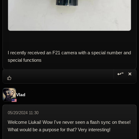
I recently received an F21 camera with a special number and
special functions
↩“
✕
Reply wi
Dele
Vlad
05/20/2024 11:30
Welcome Liukai! Wow I've never seen a flash sync on these!
What would be a purpose for that? Very interesting!