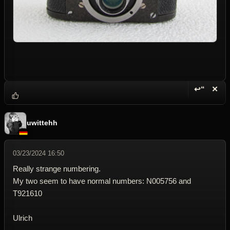
↩“
✕
Reply wi
Dele
uwittehh
03/23/2024 16:50
Really strange numbering.
My two seem to have normal numbers: N005756 and
T921610
Ulrich