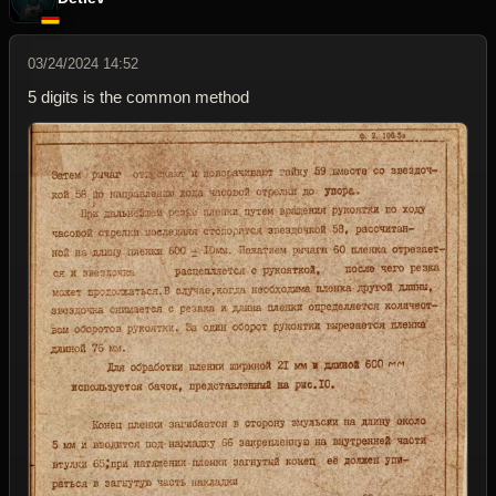
03/24/2024 14:52
5 digits is the common method