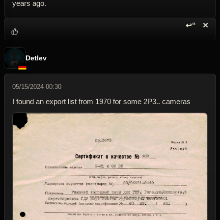
years ago.
↩“
✕
Reply wi
Dele
Detlev
05/15/2024 00:30
I found an export list from 1970 for some 2P3.. cameras