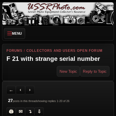
MENU
FORUMS
/
COLLECTORS AND USERS OPEN FORUM
F 21 with strange serial number
New Topic
Reply to Topic
Back to Forum
Previous Topic
Next Topic
Printer Friendly
Send Topic to a Friend
Jump to reply
Jump to last post
←
‹
›
27
posts in this thread
showing replies 1-20 of 26
🖨
✉
↴
⇩