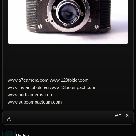
www.a7camera.com www.120folder.com
www.instantphoto.eu www.135compact.com
www.oddcameras.com
www.subcompactcam.com
↩“
✕
Reply wi
Dele
Detlev