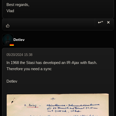
Best regards,
Vlad
↩“
✕
Reply wi
Dele
Detlev
05/20/2024 15:38
In 1968 the Stasi has developed an IR-Ajax with flash.
Therefore you need a sync
Detlev