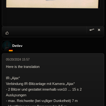
↩“
✕
Reply wi
Dele
Detlev
05/20/2024 15:57
Here is the translation
IR-„Ajax“
Verbindung IR-Blitzanlage mit Kamera „Ajax“
- 2 Blitzer und gestattet innerhalb von10 … 15 s 2
Auslцsungen
- max. Reichweite (bei vцlliger Dunkelheit) 7 m