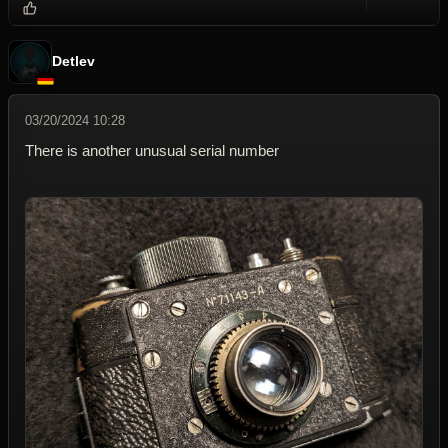
Reply wi
Dele
Detlev
03/20/2024 10:28
There is another unusual serial number