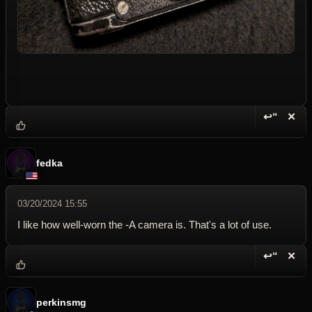
↩“
✕
Reply wi
Dele
fedka
03/20/2024 15:55
I like how well-worn the -A camera is. That's a lot of use.
↩“
✕
Reply wi
Dele
perkinsmg