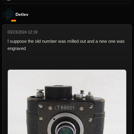
Detlev
03/23/2024 12:19
I suppose the old number was milled out and a new one was
engraved