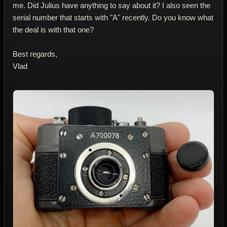
me. Did Julius have anything to say about it? I also seen the
serial number that starts with "A" recently. Do you know what
the deal is with that one?
Best regards,
Vlad