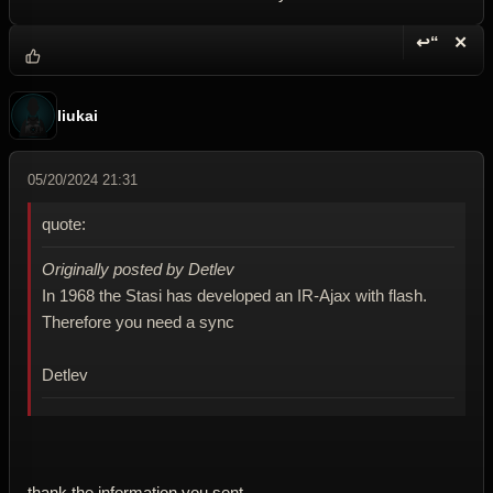
↩“
✕
Reply wi
Dele
liukai
05/20/2024 21:31
quote:
Originally posted by Detlev
In 1968 the Stasi has developed an IR-Ajax with flash.
Therefore you need a sync
Detlev
thank the information you sent