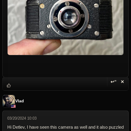
↩“
✕
Reply wi
Dele
Vlad
03/20/2024 10:03
Hi Detlev, I have seen this camera as well and it also puzzled