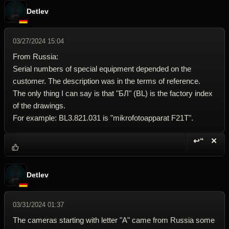
Detlev
03/27/2024 15:04
From Russia:
Serial numbers of special equipment depended on the
customer. The description was in the terms of reference.
The only thing I can say is that "БЛ" (BL) is the factory index
of the drawings.
For example: BL3.821.031 is "mikrofotoapparat F21T".
↩“
✕
Reply wi
Dele
Detlev
03/31/2024 01:37
The cameras starting with letter "A" came from Russia some