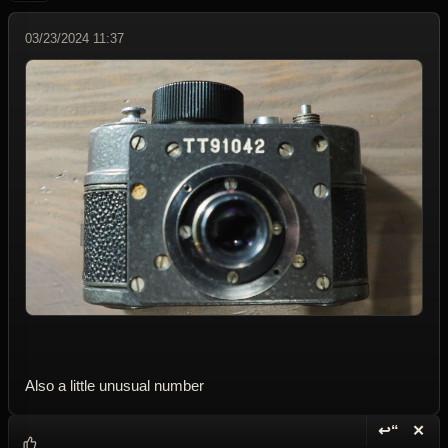
03/23/2024 11:37
Also a little unusual number
↩“
✕
Reply wi
Dele