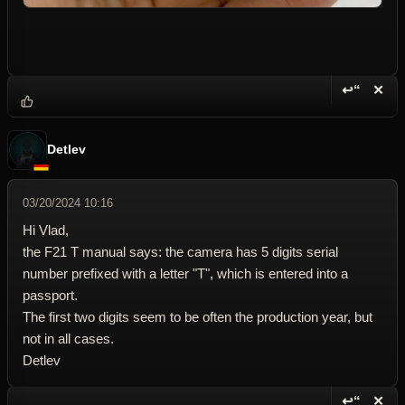
↩“
✕
Reply wi
Dele
Detlev
03/20/2024 10:16
Hi Vlad,
the F21 T manual says: the camera has 5 digits serial
number prefixed with a letter "T", which is entered into a
passport.
The first two digits seem to be often the production year, but
not in all cases.
Detlev
↩“
✕