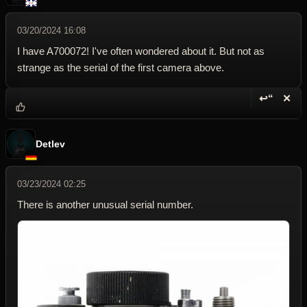
03/20/2024 16:08
I have A700072! I've often wondered about it. But not as
strange as the serial of the first camera above.
↩“
✕
Reply wi
Dele
Detlev
03/23/2024 02:25
There is another unusual serial number.