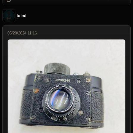
liukai
05/20/2024 11:16