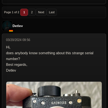
Page 1 of 2
1
2
Next
Last
Detlev
03/20/2024 09:56
Hi,
does anybody know something about this strange serial
number?
Best regards,
Detlev