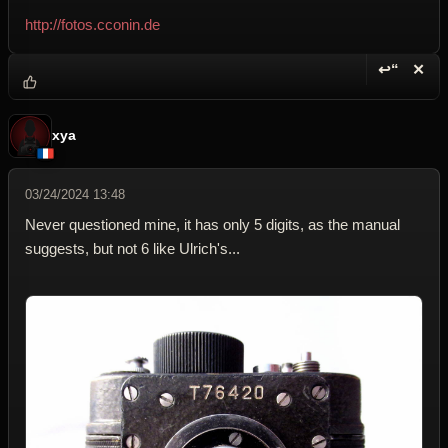
http://fotos.cconin.de
↩“
✕
Reply wi
Dele
xya
03/24/2024 13:48
Never questioned mine, it has only 5 digits, as the manual
suggests, but not 6 like Ulrich's...