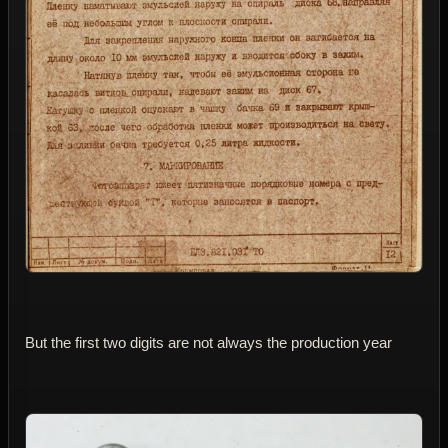
But the first two digits are not always the production year