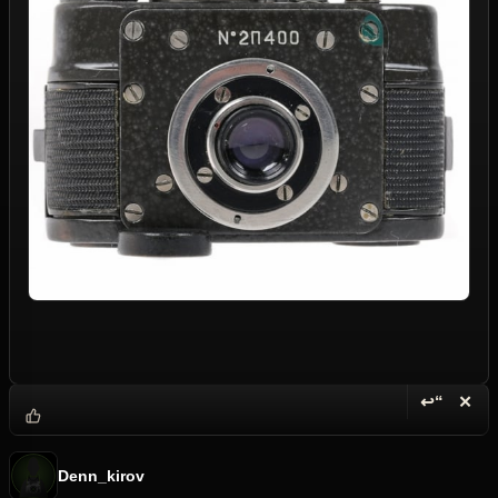
↩“
✕
Reply wi
Dele
Denn_kirov