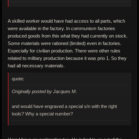
A skilled worker would have had access to all parts, which
were available in the factory. In communism factories
produced goods from this what they had currently on stock.
Some materials were rationed (limited) even in factories.
Especially for civilian production. There were other rules
related to military production because it was prio 1. So they
had all necessary materials.
quote:
Originally posted by Jacques M.
and would have engraved a special s/n with the right
tools? Why a special number?