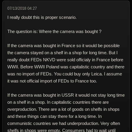
07/13/2018 04:27
I really doubt this is proper scenario.
The question is: Where the camera was bought ?
If the camera was bought in France so it would be possible
the camera stayed on a shelf in a shop for long time. But I
really doubt FEDs NKVD were sold officialy in France before
WWII. Before WWII Poland was capitalistic country and there
was no import of FEDs. You could buy only Leica. I assume
it was not official import of FEDs to France too.
If the camera was bought in USSR it would not stay long time
on a shelf in a shop. In capitalistic countries there are
overproduction. There are a lot of goods on shelfs in shops
and these things can stay there for a long time. In
communistic countries we had underproduction. Very often
shelfs in shops were empty. Consumers had to wait until