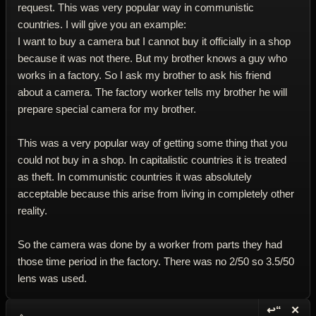
request. This was very popular way in communistic
countries. I will give you an example:
I want to buy a camera but I cannot buy it officially in a shop
because it was not there. But my brother knows a guy who
works in a factory. So I ask my brother to ask his friend
about a camera. The factory worker tells my brother he will
prepare special camera for my brother.
This was a very popular way of getting some thing that you
could not buy in a shop. In capitalistic countries it is treated
as theft. In communistic countries it was absolutely
acceptable because this arise from living in completely other
reality.
So the camera was done by a worker from parts they had
those time period in the factory. There was no 2/50 so 3.5/50
lens was used.
↩“
✕