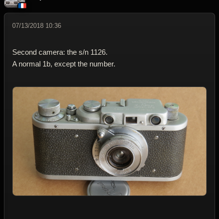
07/13/2018 10:36
Second camera: the s/n 1126.
A normal 1b, except the number.