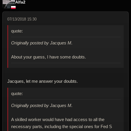
Alfa2
07/13/2018 15:30
quote:
Originally posted by Jacques M.
About your guess, I have some doubts.
Jacques, let me answer your doubts.
quote:
Originally posted by Jacques M.
A skilled worker would have had access to all the
necessary parts, including the special ones for Fed S