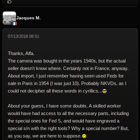
Reply wi
Dele
Jacques M.
07/13/2018 08:51
Thanks, Alfa.
The camera was bought in the years 1940s, but the actual
seller doesn't know where. Certainly not in France, anyway.
About import, I just remember having seen used Feds for
sale in Paris in 1954 (I was just 10). Probably NKVDs, as I
could not decipher all these words in cyrillics...
About your guess, I have some doubts. A skilled worker
would have had access to all the necessary parts, including
the special ones for Fed S, and would have engraved a
special s/n with the right tools? Why a special number? But,
as you say, we are here to suppose.