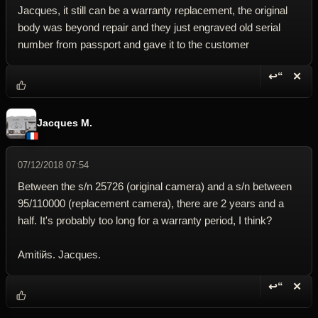
Jacques, it still can be a warranty replacement, the original
body was beyond repair and they just engraved old serial
number from passport and gave it to the customer
↩“
✕
Reply wi
Dele
Jacques M.
07/12/2018 07:54
Between the s/n 25726 (original camera) and a s/n between
95/110000 (replacement camera), there are 2 years and a
half. It's probably too long for a warranty period, I think?
Amitiйs. Jacques.
↩“
✕
Reply wi
Dele