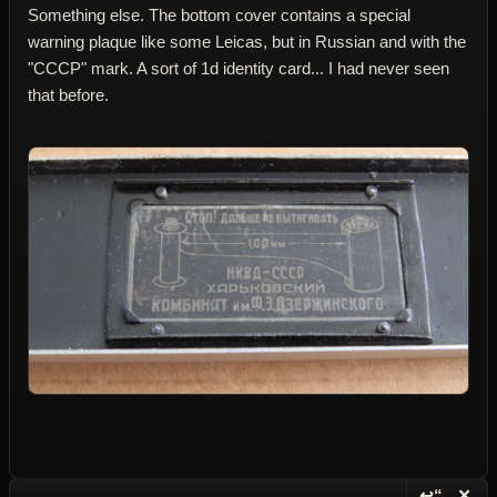
Something else. The bottom cover contains a special
warning plaque like some Leicas, but in Russian and with the
"CCCP" mark. A sort of 1d identity card... I had never seen
that before.
↩“
✕