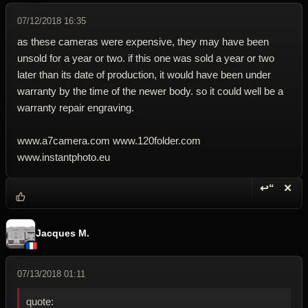
07/12/2018 16:35
as these cameras were expensive, they may have been
unsold for a year or two. if this one was sold a year or two
later than its date of production, it would have been under
warranty by the time of the newer body. so it could well be a
warranty repair engraving.
www.a7camera.com www.120folder.com
www.instantphoto.eu
↩“
✕
Reply wi
Dele
Jacques M.
07/13/2018 01:11
quote: