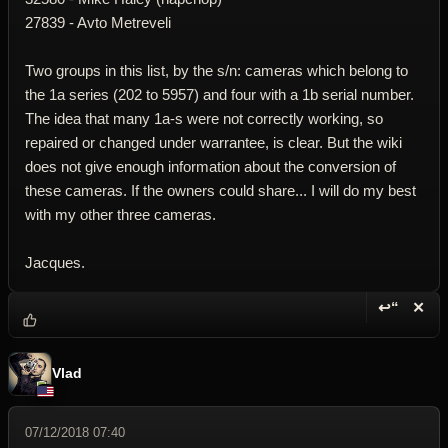
27839 - Avto Metreveli
Two groups in this list, by the s/n: cameras which belong to
the 1a series (202 to 5957) and four with a 1b serial number.
The idea that many 1a-s were not correctly working, so
repaired or changed under warrantee, is clear. But the wiki
does not give enough information about the conversion of
these cameras. If the owners could share... I will do my best
with my other three cameras.
Jacques.
↩“
✕
Reply wi
Dele
Vlad
07/12/2018 07:40