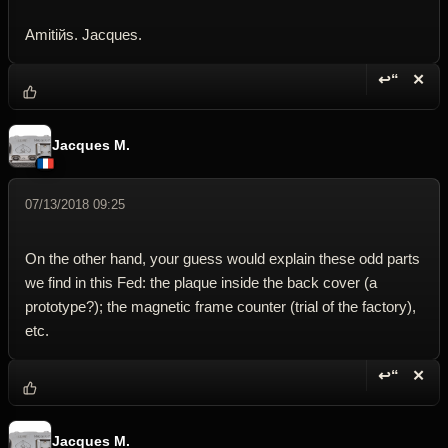
Amitiйs. Jacques.
↩“
✕
Reply wi
Dele
Jacques M.
07/13/2018 09:25
On the other hand, your guess would explain these odd parts
we find in this Fed: the plaque inside the back cover (a
prototype?); the magnetic frame counter (trial of the factory),
etc.
↩“
✕
Reply wi
Dele
Jacques M.