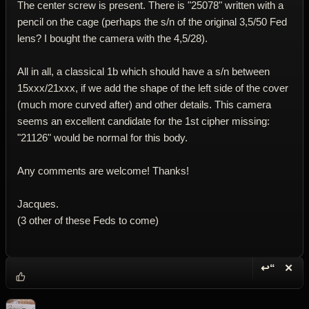
The center screw is present. There is "25078" written with a
pencil on the cage (perhaps the s/n of the original 3,5/50 Fed
lens? I bought the camera with the 4,5/28).
All in all, a classical 1b which should have a s/n between
15xxx/21xxx, if we add the shape of the left side of the cover
(much more curved after) and other details. This camera
seems an excellent candidate for the 1st cipher missing:
"21126" would be normal for this body.
Any comments are welcome! Thanks!
Jacques.
(3 other of these Feds to come)
↩“
✕
Reply wi
Dele