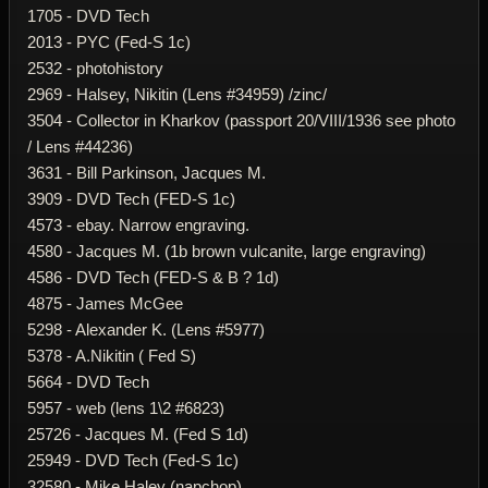
1705 - DVD Tech
2013 - PYC (Fed-S 1c)
2532 - photohistory
2969 - Halsey, Nikitin (Lens #34959) /zinc/
3504 - Collector in Kharkov (passport 20/VIII/1936 see photo
/ Lens #44236)
3631 - Bill Parkinson, Jacques M.
3909 - DVD Tech (FED-S 1c)
4573 - ebay. Narrow engraving.
4580 - Jacques M. (1b brown vulcanite, large engraving)
4586 - DVD Tech (FED-S & B ? 1d)
4875 - James McGee
5298 - Alexander K. (Lens #5977)
5378 - A.Nikitin ( Fed S)
5664 - DVD Tech
5957 - web (lens 1\2 #6823)
25726 - Jacques M. (Fed S 1d)
25949 - DVD Tech (Fed-S 1c)
32580 - Mike Haley (napchop)