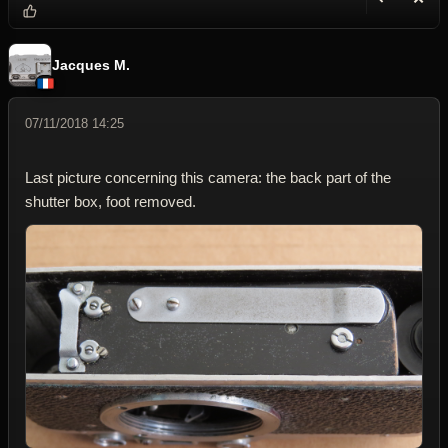
Reply wi
Dele
Jacques M.
07/11/2018 14:25
Last picture concerning this camera: the back part of the
shutter box, foot removed.