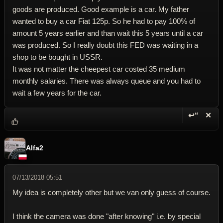
goods are produced. Good example is a car. My father
wanted to buy a car Fiat 125p. So he had to pay 100% of
amount 5 years earlier and than wait this 5 years until a car
was produced. So I really doubt this FED was waiting in a
shop to be bought in USSR.
It was not matter the cheepest car costed 35 medium
monthly salaries. There was always queue and you had to
wait a few years for the car.
↩“
✕
Reply wi
Dele
Alfa2
07/13/2018 05:51
My idea is completely other but we van only guess of course.
I think the camera was done "after knowing" i.e. by special