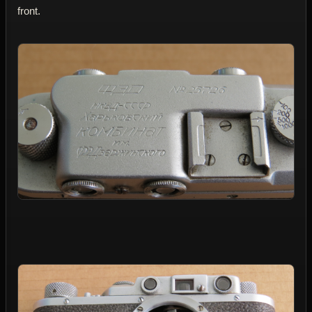
front.