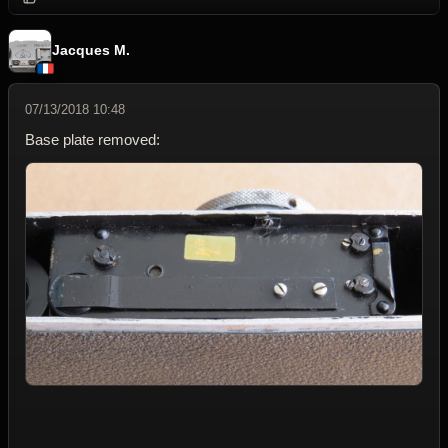
Jacques M.
07/13/2018 10:48
Base plate removed: