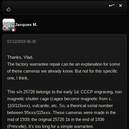
↩“
✕
Reply wi
Dele
Jacques M.
07/12/2018 06:35
Thanks, Vlad.
The factory warrantee repair can be an explanation for some
of these cameras we already know. But not for this specific
one, I think.
This s/n 25726 belongs to the early 1d: CCCP engraving, non
magnetic shutter cage (cages become magnetic from c.
110/115xxx), vulcanite, etc. So, a theorical serial number
between 95xxx/115xxx. These cameras were made in the
mid of 1939; the original 25726 1b in the end of 1936
(Princelle). It's too long for a simple warrantee.