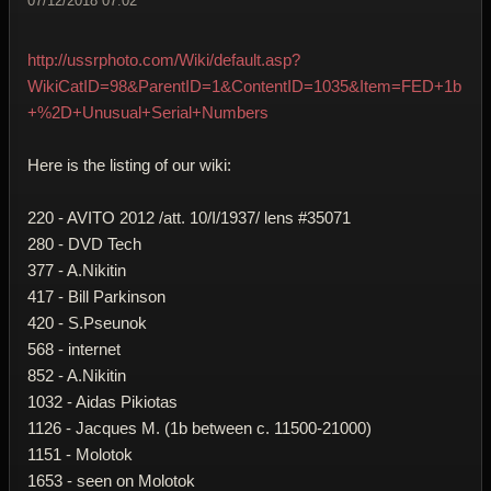
07/12/2018 07:02
http://ussrphoto.com/Wiki/default.asp?
WikiCatID=98&ParentID=1&ContentID=1035&Item=FED+1b
+%2D+Unusual+Serial+Numbers
Here is the listing of our wiki:
220 - AVITO 2012 /att. 10/I/1937/ lens #35071
280 - DVD Tech
377 - A.Nikitin
417 - Bill Parkinson
420 - S.Pseunok
568 - internet
852 - A.Nikitin
1032 - Aidas Pikiotas
1126 - Jacques M. (1b between c. 11500-21000)
1151 - Molotok
1653 - seen on Molotok