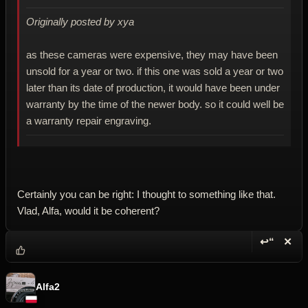
Originally posted by xya
as these cameras were expensive, they may have been
unsold for a year or two. if this one was sold a year or two
later than its date of production, it would have been under
warranty by the time of the newer body. so it could well be
a warranty repair engraving.
Certainly you can be right: I thought to something like that.
Vlad, Alfa, would it be coherent?
↩“
✕
Reply wi
Dele
Alfa2