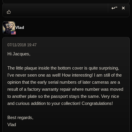
↩“
✕
Reply wi
Dele
Vlad
07/11/2018 19:47
Hi Jacques,
The little plaque inside the bottom cover is quite surprising,
I've never seen one as well! How interesting! I am still of the
opinion that the early serial numbers of later cameras are a
result of a factory warranty repair where number was moved
to another plate so the passport stays the same. Very nice
and curious addition to your collection! Congratulations!
Best regards,
Vlad