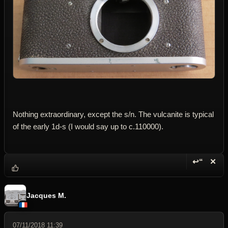
Nothing extraordinary, except the s/n. The vulcanite is typical
of the early 1d-s (I would say up to c.110000).
↩“
✕
Reply wi
Dele
Jacques M.
07/11/2018 11:39