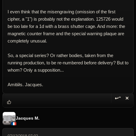
I even think that the misengraving (omission of the first
cipher, a "1") is probably not the explanation. 125726 would
be too late for a 1d with a brass shutter cage. And more: the
magnetic counter frame and the special warning plaque are
completely unusual.
So, a special series? Or rather bodies, taken from the
running production, to be re-numbered before delivery? But to
whom? Only a supposition...
Amitiйs. Jacques.
↩“
✕
Reply wi
Dele
Jacques M.