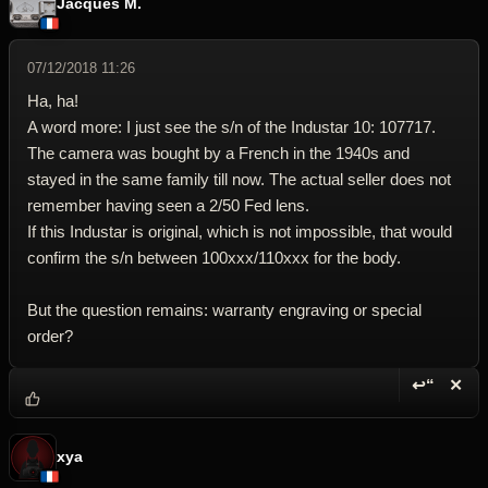
Jacques M.
07/12/2018 11:26
Ha, ha!
A word more: I just see the s/n of the Industar 10: 107717.
The camera was bought by a French in the 1940s and
stayed in the same family till now. The actual seller does not
remember having seen a 2/50 Fed lens.
If this Industar is original, which is not impossible, that would
confirm the s/n between 100xxx/110xxx for the body.
But the question remains: warranty engraving or special
order?
↩“
✕
Reply wi
Dele
xya