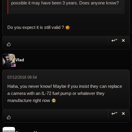
possible it may have been 3 years. Does anyone know?
Do you expect it is still valid ?
↩“
✕
Reply wi
Dele
Vlad
07/12/2018 09:54
Haha, you never know! Maybe if you insist they can replace
a camera with an IL-72 fuel pump or whatever they
manufacture right now
↩“
✕
Reply wi
Dele