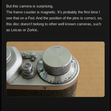
But this camera is surprising.
The frame counter is magnetic. It's probably the first time I
see that on a Fed. And the position of the pins is correct, so,
this disc doesn't belong to other well known cameras, such
as Leicas or Zorkis.