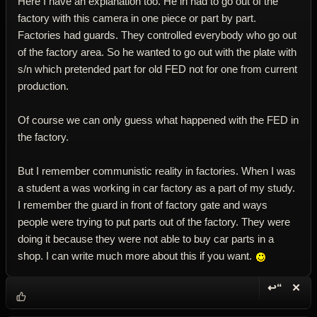
Here I have an explanation too. He in had to go out of the
factory with this camera in one piece or part by part.
Factories had guards. They controlled everybody who go out
of the factory area. So he wanted to go out with the plate with
s/n which pretended part for old FED not for one from current
production.
Of course we can only guess what happened with the FED in
the factory.
But I remember communistic reality in factories. When I was
a student a was working in car factory as a part of my study.
I remember the guard in front of factory gate and ways
people were trying to put parts out of the factory. They were
doing it because they were not able to buy car parts in a
shop. I can write much more about this if you want.
↩“
✕
Reply wi
Dele