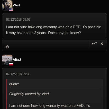
Vlad
07/12/2018 08:03
I am not sure how long warranty was on a FED, it's possible
it may have been 3 years. Does anyone know?
↩“
✕
Reply wi
Dele
Alfa2
07/12/2018 09:35
quote:
Originally posted by Vlad
I am not sure how long warranty was on a FED, it's