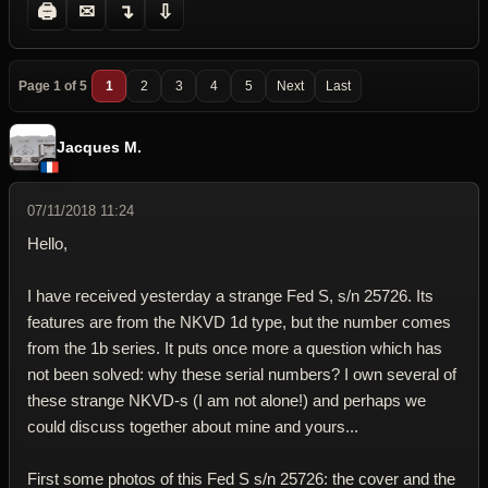
🖨
✉
↴
⇩
Page 1 of 5
1
2
3
4
5
Next
Last
Jacques M.
07/11/2018 11:24
Hello,
I have received yesterday a strange Fed S, s/n 25726. Its
features are from the NKVD 1d type, but the number comes
from the 1b series. It puts once more a question which has
not been solved: why these serial numbers? I own several of
these strange NKVD-s (I am not alone!) and perhaps we
could discuss together about mine and yours...
First some photos of this Fed S s/n 25726: the cover and the