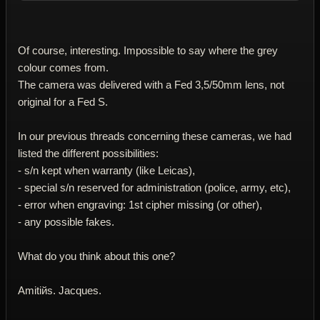
Of course, interesting. Impossible to say where the grey
colour comes from.
The camera was delivered with a Fed 3,5/50mm lens, not
original for a Fed S.
In our previous threads concerning these cameras, we had
listed the different possibilities:
- s/n kept when warranty (like Leicas),
- special s/n reserved for administration (police, army, etc),
- error when engraving: 1st cipher missing (or other),
- any possible fakes.
What do you think about this one?
Amitiйs. Jacques.