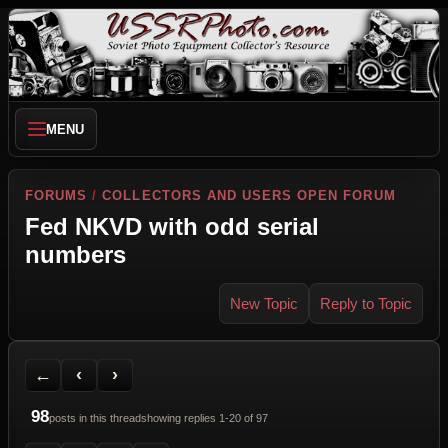
MENU
FORUMS
/
COLLECTORS AND USERS OPEN FORUM
Fed NKVD with odd serial
numbers
New Topic
Reply to Topic
Back to Forum
Previous Topic
Next Topic
Printer Friendly
Send Topic to a Friend
Jump to reply
Jump to last post
←
‹
›
98
posts in this thread
showing replies 1-20 of 97