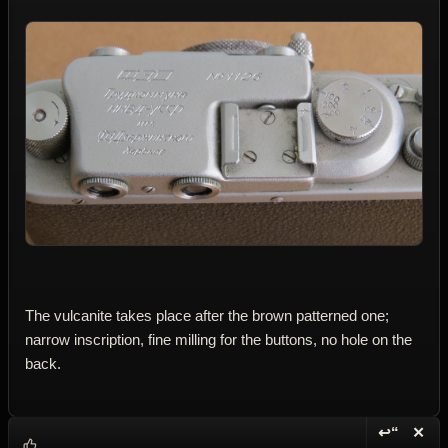
The vulcanite takes place after the brown patterned one;
narrow inscription, fine milling for the buttons, no hole on the
back.
↩“
✕
Reply wi
Dele