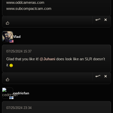
www.oddcameras.com
www.subcompactcam.com
↩“
✕
Reply wi
Dele
Vlad
07/25/2024 15:37
Glad that you like it!
@Juhani
does look like an SLR doesn't
it
↩“
✕
Reply wi
Dele
cedricfan
07/25/2024 23:34