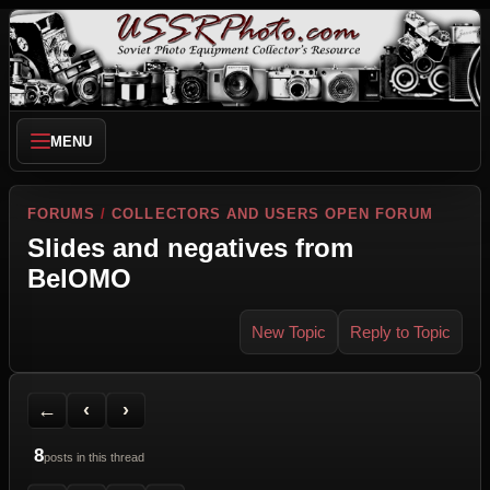
MENU
FORUMS
/
COLLECTORS AND USERS OPEN FORUM
Slides and negatives from
BelOMO
New Topic
Reply to Topic
Back to Forum
Previous Topic
Next Topic
Printer Friendly
Send Topic to a Friend
Jump to reply
Jump to last post
←
‹
›
8
posts in this thread