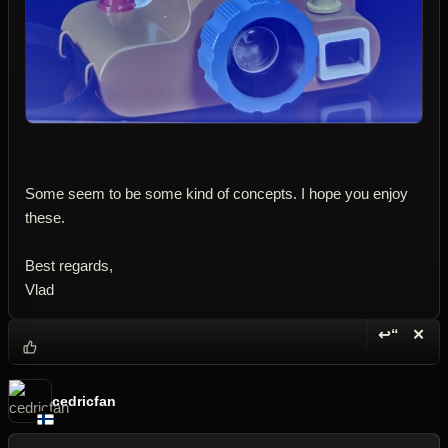
Some seem to be some kind of concepts. I hope you enjoy
these.
Best regards,
Vlad
↩“
✕
Reply wi
Dele
cedricfan