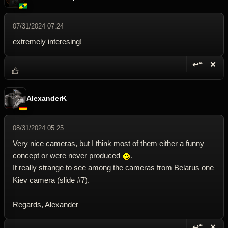
07/31/2024 07:24
extremely interesing!
↩“
✕
Reply wi
Dele
AlexanderK
08/31/2024 05:25
Very nice cameras, but I think most of them either a funny
concept or were never produced
.
It really strange to see among the cameras from Belarus one
Kiev camera (slide #7).
Regards, Alexander
↩“
✕