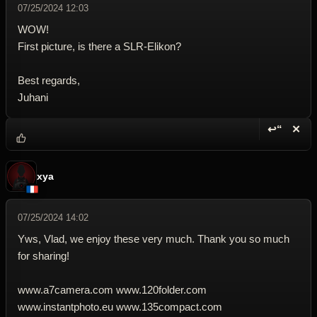
07/25/2024 12:03
WOW!
First picture, is there a SLR-Elikon?
Best regards,
Juhani
↩“
✕
Reply wi
Dele
xya
07/25/2024 14:02
Yws, Vlad, we enjoy these very much. Thank you so much
for sharing!
www.a7camera.com www.120folder.com
www.instantphoto.eu www.135compact.com