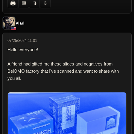
🖨
✉
↴
⇩
Vlad
07/25/2024 11:01
Hello everyone!
A friend had gifted me these slides and negatives from
BelOMO factory that I've scanned and want to share with
you all.