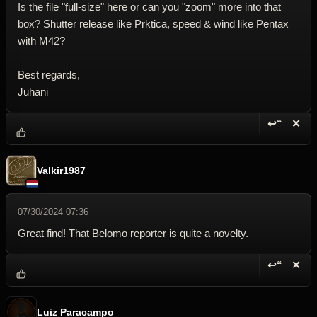
Is the file "full-size" here or can you "zoom" more into that
box? Shutter release like Prktica, speed & wind like Pentax
with M42?
Best regards,
Juhani
↩“
✕
Reply wi
Dele
Valkir1987
07/30/2024 07:36
Great find! That Belomo reporter is quite a novelty.
↩“
✕
Reply wi
Dele
Luiz Paracampo