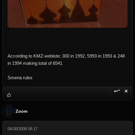
According to KMZ-webiste: 300 in 1992, 5993 in 1993 & 248
in 1994 making total of 6541
Smena rules
↩“
✕
Reply wi
Dele
Zoom
04/30/2008 08:17