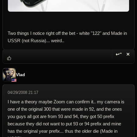
Two things I notice right off the bet - white "122" and Made in
USSR (not Russia)... weird..
↩“
✕
Reply wi
Dele
Vlad
04/29/2008 21:17
I have a theory maybe Zoom can confirm it.. my camera is
one of the original 300 that were made in 92, and the ones
you guys all got are from 93 and 94, they got 50 prefix
because they did not want to put 93 or 94 prefix and mine
has the original year prefix... thus the older die (Made in