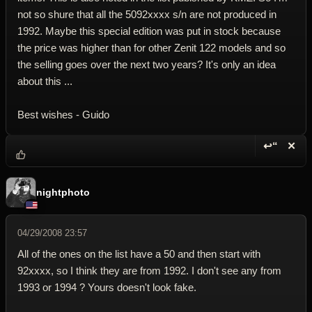
not so shure that all the 5092xxxx s/n are not produced in
1992. Maybe this special edition was put in stock because
the price was higher than for other Zenit 122 models and so
the selling goes over the next two years? It's only an idea
about this ...
Best wishes - Guido
↩“
✕
Reply wi
Dele
nightphoto
04/29/2008 23:57
All of the ones on the list have a 50 and then start with
92xxxx, so I think they are from 1992. I don't see any from
1993 or 1994 ? Yours doesn't look fake.