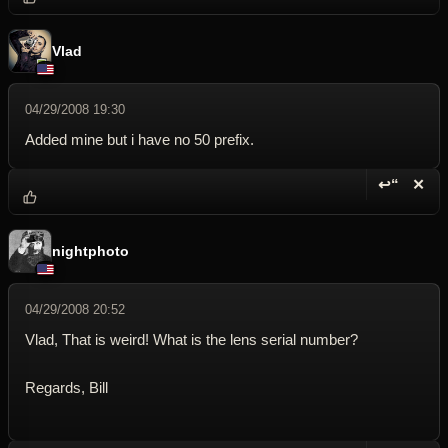
Vlad
04/29/2008 19:30
Added mine but i have no 50 prefix.
↩“
✕
Reply wi
Dele
nightphoto
04/29/2008 20:52
Vlad, That is weird! What is the lens serial number?
Regards, Bill