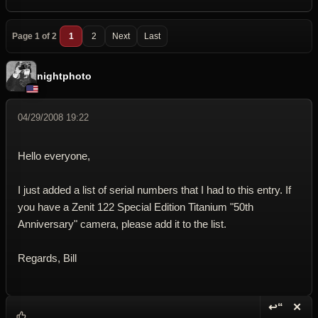
Page 1 of 2
1
2
Next
Last
nightphoto
04/29/2008 19:22
Hello everyone,
I just added a list of serial numbers that I had to this entry. If
you have a Zenit 122 Special Edition Titanium "50th
Anniversary" camera, please add it to the list.
Regards, Bill
↩“
✕
Reply wi
Dele