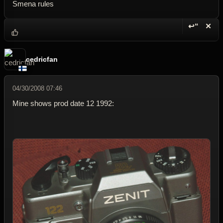
Smena rules
↩“
✕
Reply wi
Dele
cedricfan
04/30/2008 07:46
Mine shows prod date 12 1992: