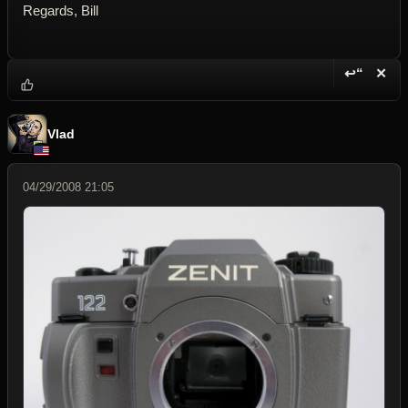
Regards, Bill
↩“
✕
Reply wi
Dele
Vlad
04/29/2008 21:05