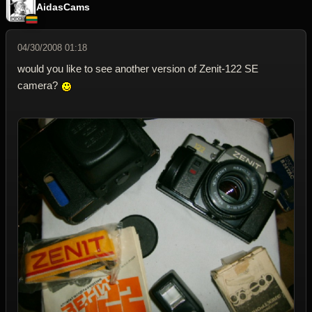
AidasCams
04/30/2008 01:18
would you like to see another version of Zenit-122 SE
camera?