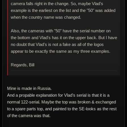
camera falls right in the change. So, maybe Vlad's
example is the earliest on the list and the "50" was added
when the country name was changed.
Also, the cameras with "50" have the serial number on
the bottom and Vlad's has it on the upper back. But I have
no doubt that Vlad's is not a fake as all of the logos
appear to be exactly the same as my three examples.
Regards, Bill
Mine is made in Russia.
And a propable explanation for Vlad's serial is that it is a
normal 122-serial. Maybe the top was broken & exchanged
to a spare parts top, and painted to the SE-looks as the rest
of the camera was that.