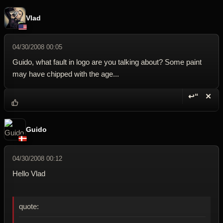
Vlad
04/30/2008 00:05
Guido, what fault in logo are you talking about? Some paint
may have chipped with the age...
↩“
✕
Reply wi
Dele
Guido
04/30/2008 00:12
Hello Vlad
quote: