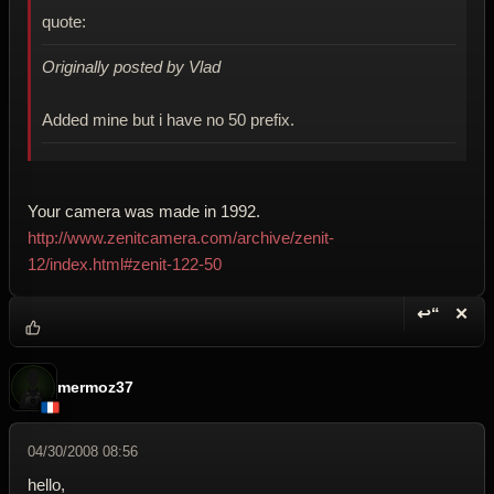
quote:
Originally posted by Vlad
Added mine but i have no 50 prefix.
Your camera was made in 1992.
http://www.zenitcamera.com/archive/zenit-
12/index.html#zenit-122-50
↩“
✕
Reply wi
Dele
mermoz37
04/30/2008 08:56
hello,