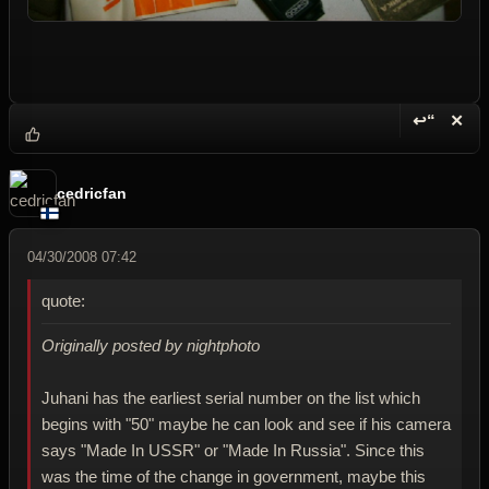
↩“
✕
Reply wi
Dele
cedricfan
04/30/2008 07:42
quote:
Originally posted by nightphoto
Juhani has the earliest serial number on the list which
begins with "50" maybe he can look and see if his camera
says "Made In USSR" or "Made In Russia". Since this
was the time of the change in government, maybe this