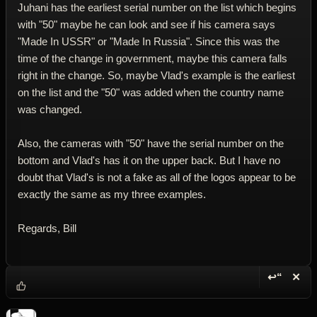
Juhani has the earliest serial number on the list which begins
with "50" maybe he can look and see if his camera says
"Made In USSR" or "Made In Russia". Since this was the
time of the change in government, maybe this camera falls
right in the change. So, maybe Vlad's example is the earliest
on the list and the "50" was added when the country name
was changed.
Also, the cameras with "50" have the serial number on the
bottom and Vlad's has it on the upper back. But I have no
doubt that Vlad's is not a fake as all of the logos appear to be
exactly the same as my three examples.
Regards, Bill
↩“
✕
Reply wi
Dele