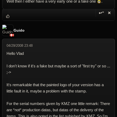
Well then I either have a very early one or a fake one
.
↩“
✕
Reply wi
Dele
Guido
04/29/2008 23:48
Hello Vlad
I don't know if it's a fake but maybe a sort of "first try" or so ...
;->
It's remarkable that the painted logo of your version has a
little fault in it, maybe a problem with the stamp.
For the serial numbers given by KMZ one little remark: There
are *not* production datas, but datas of the delivery of the
items. This is also noted in the list pubished by KMZ. So I'm