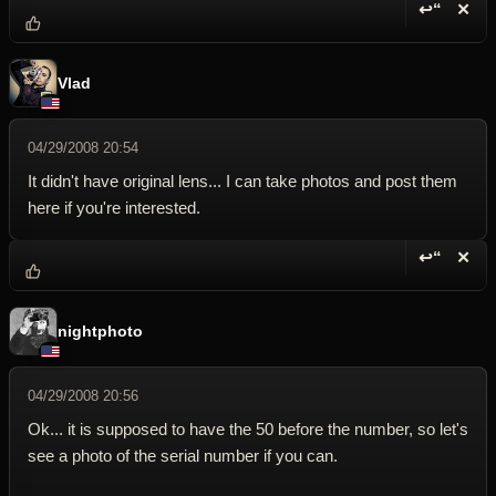
↩“
✕
Reply wi
Dele
Vlad
04/29/2008 20:54
It didn't have original lens... I can take photos and post them
here if you're interested.
↩“
✕
Reply wi
Dele
nightphoto
04/29/2008 20:56
Ok... it is supposed to have the 50 before the number, so let's
see a photo of the serial number if you can.