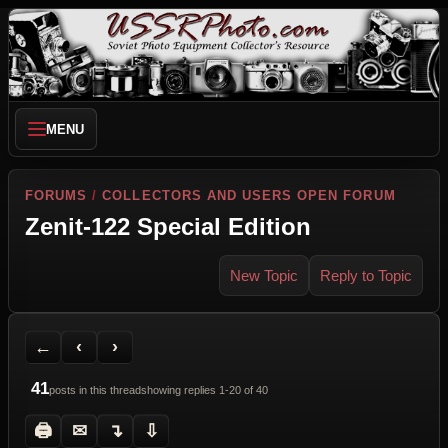
MENU
FORUMS
/
COLLECTORS AND USERS OPEN FORUM
Zenit-122 Special Edition
New Topic
Reply to Topic
Back to Forum
Previous Topic
Next Topic
Printer Friendly
Send Topic to a Friend
Jump to reply
Jump to last post
←
‹
›
41
posts in this thread
showing replies 1-20 of 40
🖨
✉
↴
⇩