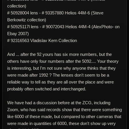
collection)
# 50928004 lens - # 93357880 Helios 44M-6 (Steve
Berkowitz collection)
# 50925117l lens - # 90072043 Helios 44M-4 (AlexPhoto- on
Ebay 2007)
# 92316563 Vladislav Kern Collection
And ... after the 92 yours has six more numbers, but the
others have only four numbers after the 5092.... Your theory
is interesting, but I'm not sure why anyone thinks that they
were made after 1992 ? The lenses don't seem to be a
reliable way to tell as they are all over the place and were
probably often switched and interchanged.
We have had a discussion before at the ZCG, including
Zoom, who has said records show that there were something
like 6000 of these made, but compared to other cameras that
were made in quantities of 6000, these don't show up very