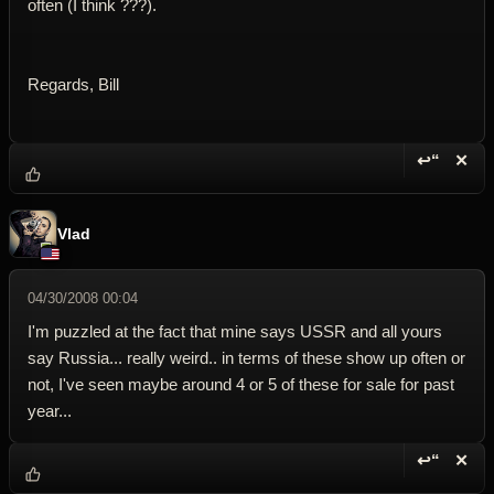
often (I think ???).
Regards, Bill
↩“
✕
Reply wi
Dele
Vlad
04/30/2008 00:04
I'm puzzled at the fact that mine says USSR and all yours
say Russia... really weird.. in terms of these show up often or
not, I've seen maybe around 4 or 5 of these for sale for past
year...
↩“
✕
Reply wi
Dele