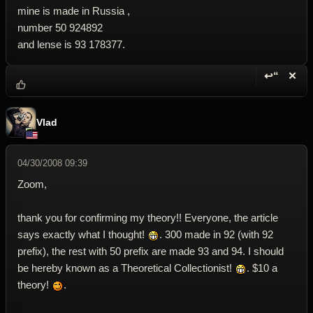
mine is made in Russia ,
number 50 924892
and lense is 93 178377.
↩“
✕
Reply wi
Dele
Vlad
04/30/2008 09:39
Zoom,
thank you for confirming my theory!! Everyone, the article
says exactly what I thought!
. 300 made in 92 (with 92
prefix), the rest with 50 prefix are made 93 and 94. I should
be hereby known as a Theoretical Collectionist!
. $10 a
theory!
.