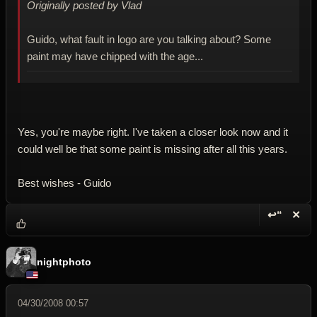
Originally posted by Vlad
Guido, what fault in logo are you talking about? Some
paint may have chipped with the age...
Yes, you're maybe right. I've taken a closer look now and it
could well be that some paint is missing after all this years.
Best wishes - Guido
↩“
✕
Reply wi
Dele
nightphoto
04/30/2008 00:57