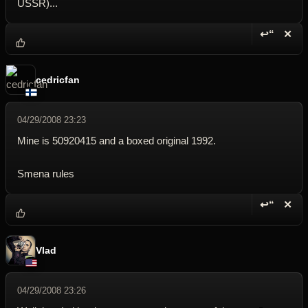
USSR)...
↩“
✕
Reply wi
Dele
cedricfan
04/29/2008 23:23
Mine is 50920415 and a boxed original 1992.
Smena rules
↩“
✕
Reply wi
Dele
Vlad
04/29/2008 23:26