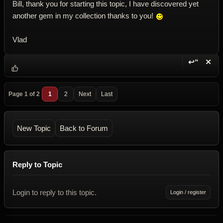
Bill, thank you for starting this topic, I have discovered yet
another gem in my collection thanks to you!
Vlad
↩“
✕
Reply wi
Dele
Page 1 of 2
1
2
Next
Last
New Topic
Back to Forum
Reply to Topic
Login to reply to this topic.
Login / register