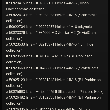
# 50920415 lens - # 92562130 Helios 44M-6 (Juhani
Halmeenmaki collection)
# 50922670 lens - # 93298293 Helios 44M-6 (Sean Smith
collection)
# 50922704 lens - # 93289857 Helios-44M-6 (okynek)
# 50923326 lens - # 984006 MC Zenitar-M2 (SovietCams
collection)
# 50923533 lens - # 93219371 Helios 44M-6 (Tom Tiger
collection)
# 50923558 lens - # 87017834 MIR 1-b (Bill Parkinson
collection)
# 50923660 lens - # 91488802 Helios 44M-6 (SovietCams
collection)
# 50925123 lens - # 93281843 Helios 44M-6 (Bill Parkinson
collection)
# 50925693 lens - Helios 44M-6 (Illustrated in Princelle Book)
# 50926482 lens - # 89182898 Helios 44M-4 (Bill Parkinson
collection)
# 50926935 lens - # 91159562 Helios 44M-6 (Mirfoto