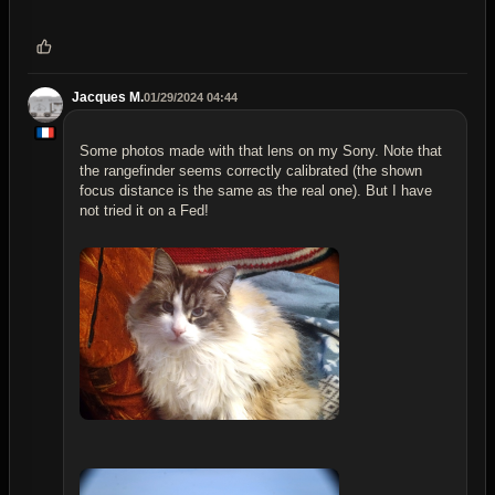
Jacques M.
01/29/2024 04:44
Some photos made with that lens on my Sony. Note that
the rangefinder seems correctly calibrated (the shown
focus distance is the same as the real one). But I have
not tried it on a Fed!