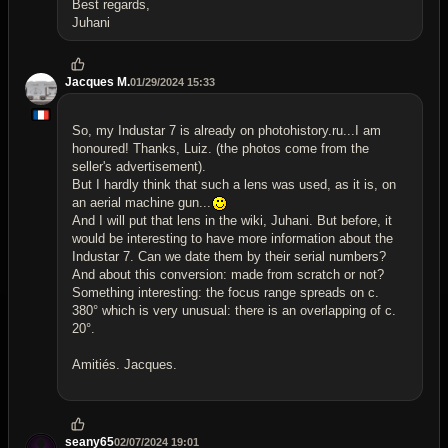
Best regards,
Juhani
Jacques M.
01/29/2024 15:33
So, my Industar 7 is already on photohistory.ru...I am
honoured! Thanks, Luiz. (the photos come from the
seller's advertisement).
But I hardly think that such a lens was used, as it is, on
an aerial machine gun...
And I will put that lens in the wiki, Juhani. But before, it
would be interesting to have more information about the
Industar 7. Can we date them by their serial numbers?
And about this conversion: made from scratch or not?
Something interesting: the focus range spreads on c.
380° which is very unusual: there is an overlapping of c.
20°.
Amitiés. Jacques.
seany65
02/07/2024 19:01