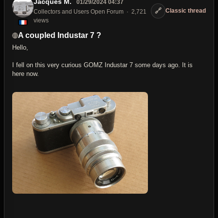
Jacques M.
01/29/2024 04:37
🔗
Classic thread
Collectors and Users Open Forum
2,721
views
A coupled Industar 7 ?
Hello,
I fell on this very curious GOMZ Industar 7 some days ago. It is
here now.