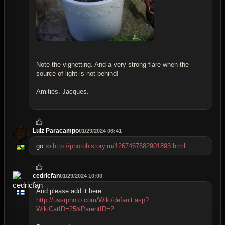
Note the vignetting. And a very strong flare when the
source of light is not behind!
Amitiés. Jacques.
Luiz Paracampo
01/29/2024 06:41
go to
http://photohistory.ru/1267467682901893.html
cedricfan
01/29/2024 10:00
And please add it here:
http://ussrphoto.com/Wiki/default.asp?
WikiCatID=25&ParentID=2