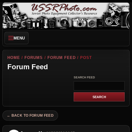
MENU
HOME
/
FORUMS
/
FORUM FEED
/ POST
Forum Feed
SEARCH FEED
← BACK TO FORUM FEED