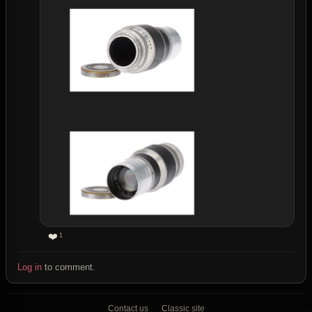
❤️
1
Log in
to comment.
Contact us
Classic site