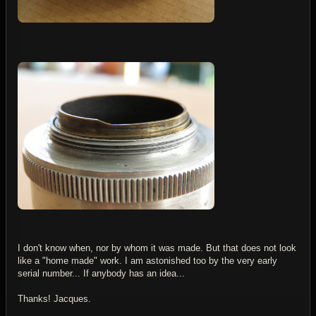
I don't know when, nor by whom it was made. But that does not look
like a "home made" work. I am astonished too by the very early
serial number... If anybody has an idea...
Thanks! Jacques.