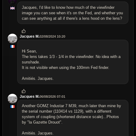
Jacques, I'd like to know how much of the viewfinder
image you can see when it's on the Fed, and whether you
can see anything at all if there's a lens hood on the lens?
Jacques M.
02/08/2024 10:20
Hi Sean,
The lens takes 1/3 - 1/4 in the viewfinder. No idea with a
sunshade.
It is not visible when using the 100mm Fed finder.
Amitiés. Jacques.
Jacques M.
06/08/2026 07:01
Another GOMZ Industar 7 M39, much later than mine by
the serial number (110414 vs 1129), with a different
system of coupling (shortened distance scale)...Photos
by "la Gazette Drouot".
Amitiés. Jacques.