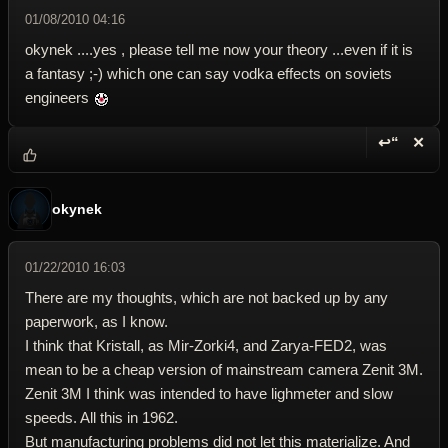
01/08/2010 04:16
okynek ....yes , please tell me now your theory ...even if it is
a fantasy ;-) which one can say vodka effects on soviets
engineers
↩“
✕
Reply wi
Dele
okynek
01/22/2010 16:03
There are my thoughts, which are not backed up by any
paperwork, as I know.
I think that Kristall, as Mir-Zorki4, and Zarya-FED2, was
mean to be a cheap version of mainstream camera Zenit 3M.
Zenit 3M I think was intended to have lighmeter and slow
speeds. All this in 1962.
But manufacturing problems did not let this materialize. And