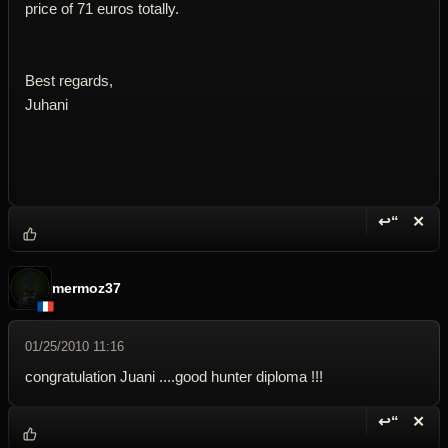
price of 71 euros totally.
Best regards,
Juhani
↩“
✕
Reply wi
Dele
mermoz37
01/25/2010 11:16
congratulation Juani ....good hunter diploma !!!
↩“
✕
Reply wi
Dele