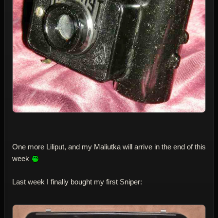
One more Liliput, and my Maliutka will arrive in the end of this
week
Last week I finally bought my first Sniper: