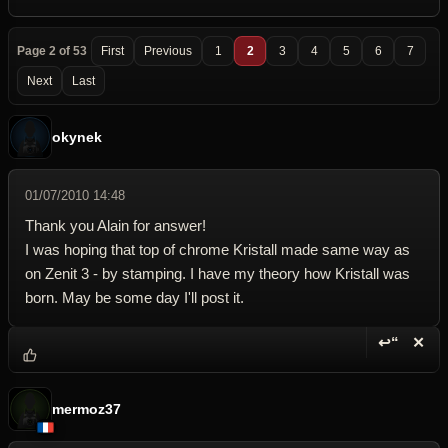
Page 2 of 53
First
Previous
1
2
3
4
5
6
7
Next
Last
okynek
01/07/2010 14:48
Thank you Alain for answer!
I was hoping that top of chrome Kristall made same way as
on Zenit 3 - by stamping. I have my theory how Kristall was
born. May be some day I'll post it.
↩“
✕
Reply wi
Dele
mermoz37