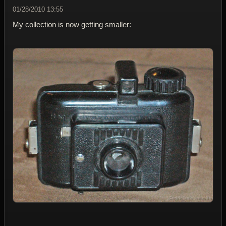
01/28/2010 13:55
My collection is now getting smaller: