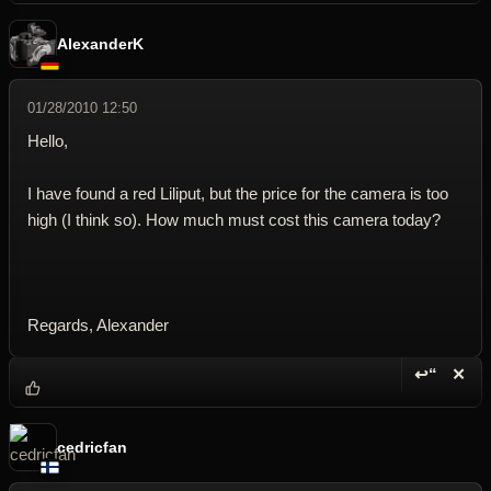
AlexanderK
01/28/2010 12:50
Hello,
I have found a red Liliput, but the price for the camera is too
high (I think so). How much must cost this camera today?
Regards, Alexander
↩“
✕
Reply wi
Dele
cedricfan