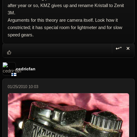
after year or so, KMZ gives up and rename Kristall to Zenit
3M.
Arguments for this theory are camera itself. Look how it
constricted; it has special room for lightmeter and for slow
speed gears.
↩“
✕
Reply wi
Dele
cedricfan
01/25/2010 10:03