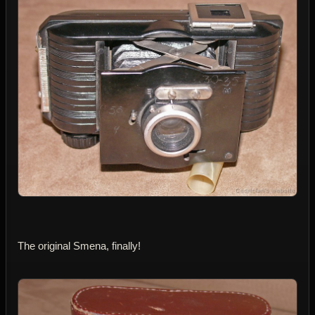
The original Smena, finally!