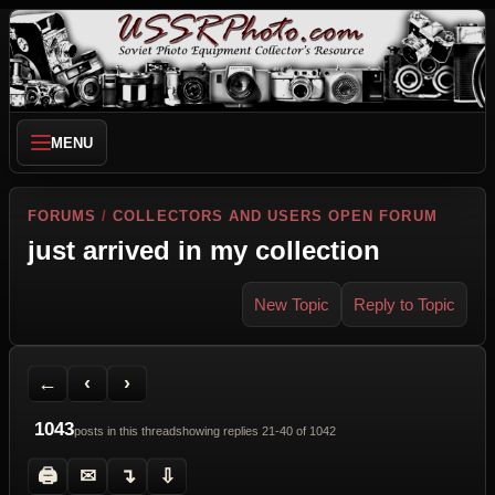
MENU
FORUMS
/
COLLECTORS AND USERS OPEN FORUM
just arrived in my collection
New Topic
Reply to Topic
Back to Forum
Previous Topic
Next Topic
Printer Friendly
Send Topic to a Friend
Jump to reply
Jump to last post
←
‹
›
1043
posts in this thread
showing replies 21-40 of 1042
🖨
✉
↴
⇩