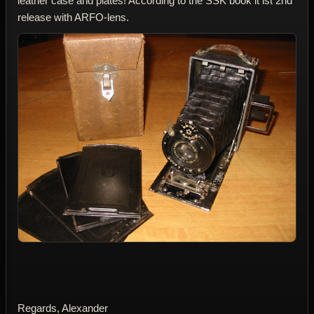
leather case and plates! According to the SSK book it ist 2nd
release with ARFO-lens.
Regards, Alexander