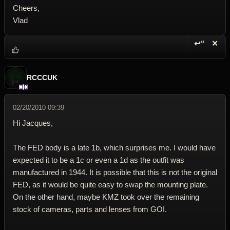
Cheers,
Vlad
↩“
✕
Reply wi
Dele
RCCCUK
02/20/2010 09:39
Hi Jacques,
The FED body is a late 1b, which surprises me. I would have
expected it to be a 1c or even a 1d as the outfit was
manufactured in 1944. It is possible that this is not the original
FED, as it would be quite easy to swap the mounting plate.
On the other hand, maybe KMZ took over the remaining
stock of cameras, parts and lenses from GOI.