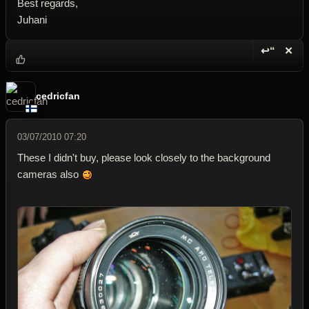
Best regards,
Juhani
↩“
✕
Reply wi
Dele
cedricfan
03/07/2010 07:20
These I didn't buy, please look closely to the background
cameras also