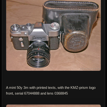
A mint 50y 3m with printed texts, with the KMZ-prism logo
front, serial 67044888 and lens 0368845