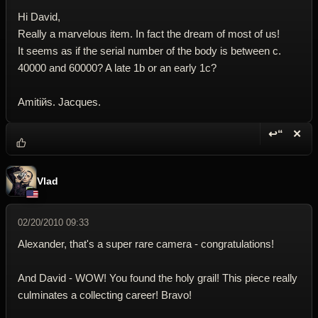
Hi David,
Really a marvelous item. In fact the dream of most of us!
It seems as if the serial number of the body is between c.
40000 and 60000? A late 1b or an early 1c?
Amitiйs. Jacques.
↩“
✕
Reply wi
Dele
Vlad
02/20/2010 09:33
Alexander, that's a super rare camera - congratulations!
And David - WOW! You found the holy grail! This piece really
culminates a collecting career! Bravo!