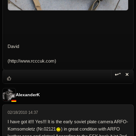
David
(http://www.rcccuk.com)
↩“
✕
Reply wi
Dele
AlexanderK
02/18/2010 14:37
I have got it!!! Yes!!! It is the early soviet plate camera ARFO-
Komsomoletz (Nr.02121
) in great condition with ARFO