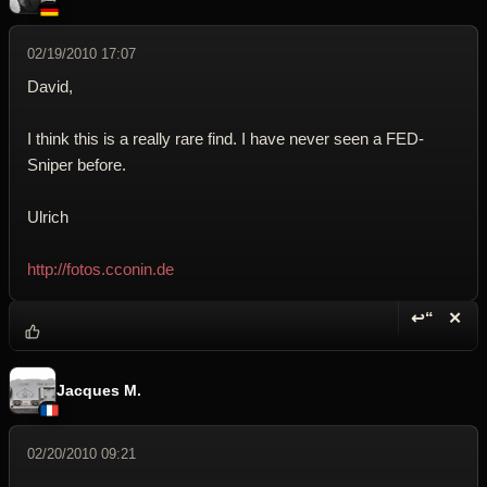
02/19/2010 17:07
David,
I think this is a really rare find. I have never seen a FED-
Sniper before.
Ulrich
http://fotos.cconin.de
↩“
✕
Reply wi
Dele
Jacques M.
02/20/2010 09:21