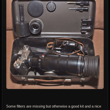
Some filters are missing but otherwise a good kit and a nice