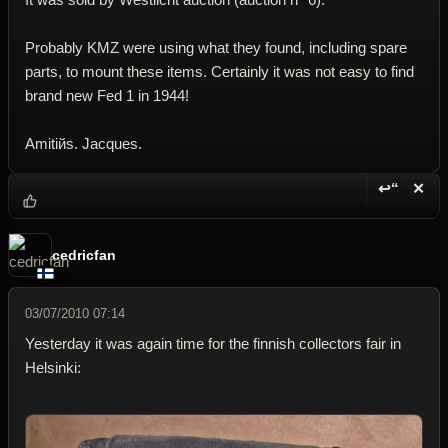
Probably KMZ were using what they found, including spare
parts, to mount these items. Certainly it was not easy to find
brand new Fed 1 in 1944!
Amitiйs. Jacques.
↩“
✕
Reply wi
Dele
cedricfan
03/07/2010 07:14
Yesterday it was again time for the finnish collectors fair in
Helsinki: