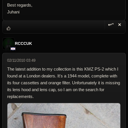
Best regards,
Juhani
↩“
✕
Reply wi
Dele
RCCCUK
02/11/2010 03:49
The latest addition to my collection is this KMZ PS-2 which I
found at a London dealers. It's a 1944 model, complete with
its four cassettes and orange filter. Unfortunately it is missing
its lens hood and lens cap, so I am on the search for
replacements.