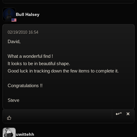
Bull Halsey
02/19/2010 16:54
David,
What a wonderful find !
It looks to be in beautiful shape.
Good luck in tracking down the few items to complete it.
Congratulations !!
Steve
↩“
✕
Reply wi
Dele
uwittehh