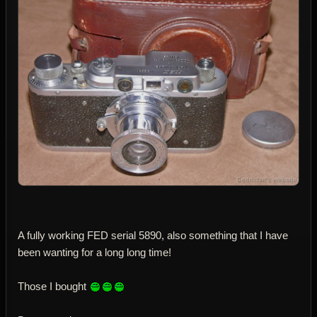
A fully working FED serial 5890, also something that I have
been wanting for a long long time!
Those I bought