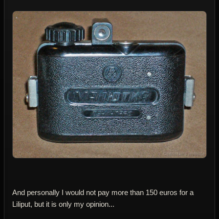
And personally I would not pay more than 150 euros for a
Liliput, but it is only my opinion...