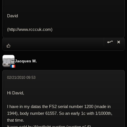
David
(http://www.rcccuk.com)
↩“
✕
Reply wi
Dele
Jacques M.
02/21/2010 09:53
Hi David,
I have in my datas the FS2 serial number 1200 (made in
1944), body number 61557. So an early 1c with 1/1000th,
that time.
It was sold by Westlicht auction (auction n° 6).