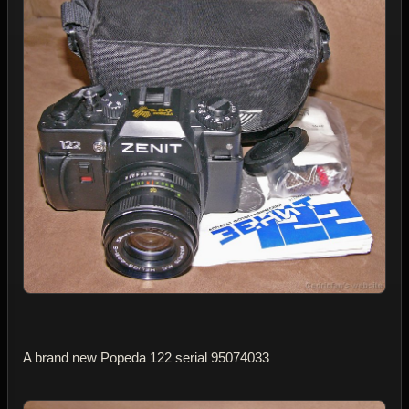
A brand new Popeda 122 serial 95074033