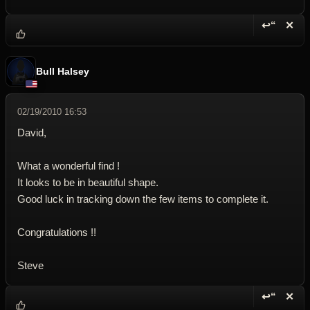
↩“
✕
Reply wi
Dele
Bull Halsey
02/19/2010 16:53
David,
What a wonderful find !
It looks to be in beautiful shape.
Good luck in tracking down the few items to complete it.
Congratulations !!
Steve
↩“
✕
Reply wi
Dele