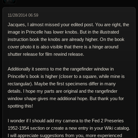
11/28/2014 06:59
Jacques, I almost missed your edited post. You are right, the
image in Princelle has lower knobs. But in the illustrated
instruction book the knobs are already higher. On the book
cover photo it is also visible that there is a hinge around
shutter release for film rewind release.
Additionally it seems to me the rangefinder window in
Princelle's book is higher (closer to a square, while mine is
rectangular). Maybe the first specimens differ in many
details. I hope my parts are original and the rangefinder
window shape gives me additional hope. But thank you for
spotting this!
I wonder if I should add my camera to the Fed 2 Preseries
1952-1954 section or create a new entry in your Wiki catalog.
I will appreciate suggestions from you, more experienced