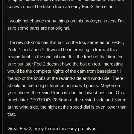
screws should be taken from an early Fed-2 then either.
I would not change many things on this prototype unless I'm
sure some parts are not original.
The rewind-knob has this bolt on the top, same as on Fed-1,
Zorki-1 and Zorki-2. It would be interesting to know if this
rewind-knob is the original one. It is the knob of that time for
sure but later Fed-2 doesn't have the bolt on top. Interesting
would be the complete hights of the cam from baseplate till
the top of the knobs at the rewind-side and wind-side. There
should not be a big difference originally I guess. Maybe on
your photos the rewind-knob isn't in the lowest position. On a
much later PE0370 it's 78.5mm at the rewind-side and 78mm
at the wind-side, the hight at the speed-dial is even lower than
that.
Great Fed-2, enjoy to own this early prototype.