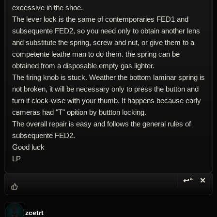
excessive in the shoe.
The lever lock is the same of contemporaries FED1 and
subsequente FED2, so you need only to obtain another lens
and substitute the spring, screw and nut, or give them to a
competente leathe man to do them. the spring can be
obtained from a disposable empty gas lighter.
The firing knob is stuck. Weather the bottom laminar spring is
not broken, it will be necessary only to press the button and
turn it clock-wise with your thumb. It happens because early
cвmeras had "T" opition by buttton locking.
The overall repair is easy and follows the general rules of
subsequente FED2.
Good luck
LP
↩“
✕
Reply wi
Dele
zcetrt