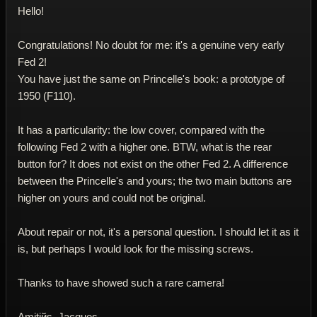
Hello!
Congratulations! No doubt for me: it's a genuine very early
Fed 2!
You have just the same on Princelle's book: a prototype of
1950 (F110).
It has a particularity: the low cover, compared with the
following Fed 2 with a higher one. BTW, what is the rear
button for? It does not exist on the other Fed 2. A difference
between the Princelle's and yours; the two main buttons are
higher on yours and could not be original.
About repair or not, it's a personal question. I should let it as it
is, but perhaps I would look for the missing screws.
Thanks to have showed such a rare camera!
Amitiйs. Jacques.