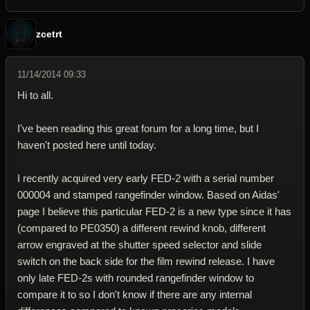
zcetrt
11/14/2014 09:33
Hi to all.
I've been reading this great forum for a long time, but I
haven't posted here until today.
I recently acquired very early FED-2 with a serial number
000004 and stamped rangefinder window. Based on Aidas'
page I believe this particular FED-2 is a new type since it has
(compared to PE0350) a different rewind knob, different
arrow engraved at the shutter speed selector and slide
switch on the back side for the film rewind release. I have
only late FED-2s with rounded rangefinder window to
compare it to so I don't know if there are any internal