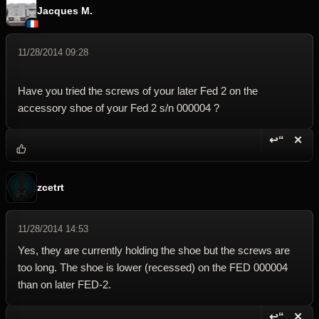
Jacques M.
11/28/2014 09:28
Have you tried the screws of your later Fed 2 on the
accessory shoe of your Fed 2 s/n 000004 ?
↩“
✕
Reply wi
Dele
zcetrt
11/28/2014 14:53
Yes, they are currently holding the shoe but the screws are
too long. The shoe is lower (recessed) on the FED 000004
than on later FED-2.
↩“
✕