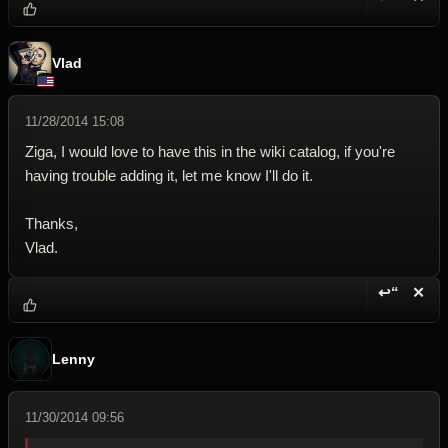
Reply wi
Dele
Vlad
11/28/2014 15:08
Ziga, I would love to have this in the wiki catalog, if you're
having trouble adding it, let me know I'll do it.
Thanks,
Vlad.
↩“
✕
Reply wi
Dele
Lenny
11/30/2014 09:56