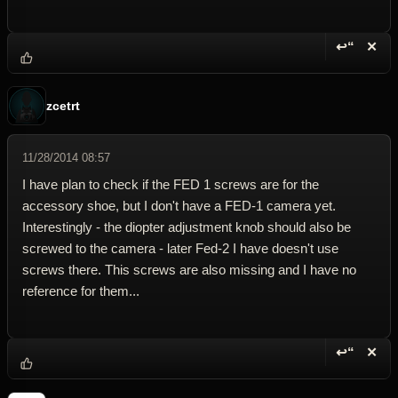
↩“
✕
Reply wi
Dele
zcetrt
11/28/2014 08:57
I have plan to check if the FED 1 screws are for the
accessory shoe, but I don't have a FED-1 camera yet.
Interestingly - the diopter adjustment knob should also be
screwed to the camera - later Fed-2 I have doesn't use
screws there. This screws are also missing and I have no
reference for them...
↩“
✕
Reply wi
Dele