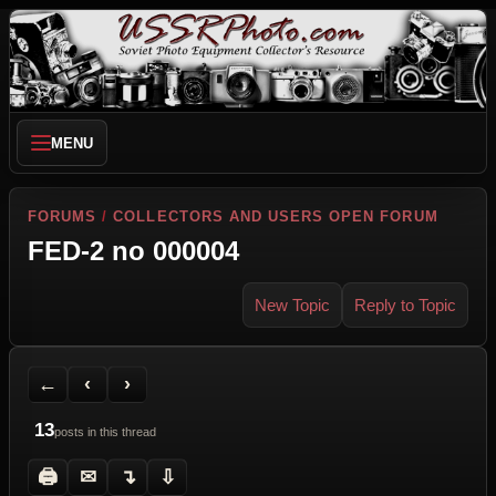
MENU
FORUMS
/
COLLECTORS AND USERS OPEN FORUM
FED-2 no 000004
New Topic
Reply to Topic
Back to Forum
Previous Topic
Next Topic
Printer Friendly
Send Topic to a Friend
Jump to reply
Jump to last post
←
‹
›
13
posts in this thread
🖨
✉
↴
⇩