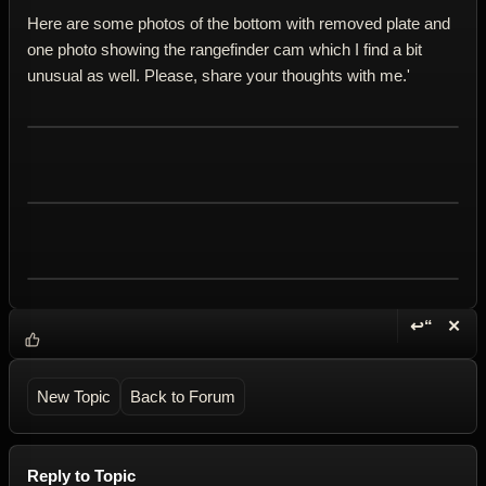
Here are some photos of the bottom with removed plate and
one photo showing the rangefinder cam which I find a bit
unusual as well. Please, share your thoughts with me.'
↩“
✕
Reply wi
Dele
New Topic
Back to Forum
Reply to Topic