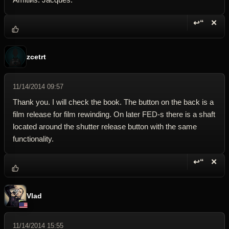
↩“
✕
Reply wi
Dele
zcetrt
11/14/2014 09:57
Thank you. I will check the book. The button on the back is a
film release for film rewinding. On later FED-s there is a shaft
located around the shutter release button with the same
functionality.
↩“
✕
Reply wi
Dele
Vlad
11/14/2014 15:55