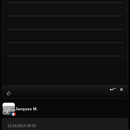
↩“
✕
Reply wi
Dele
Jacques M.
11/14/2014 09:53