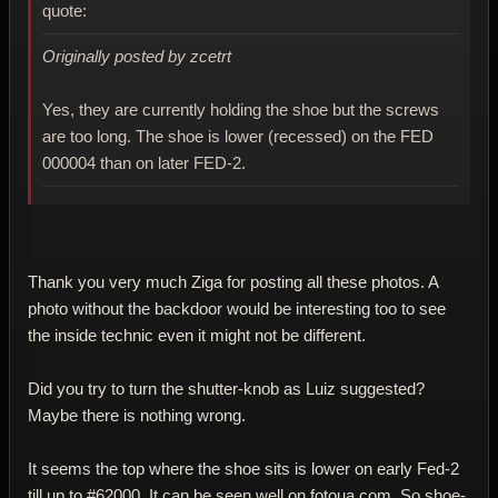
quote:
Originally posted by zcetrt
Yes, they are currently holding the shoe but the screws
are too long. The shoe is lower (recessed) on the FED
000004 than on later FED-2.
Thank you very much Ziga for posting all these photos. A
photo without the backdoor would be interesting too to see
the inside technic even it might not be different.
Did you try to turn the shutter-knob as Luiz suggested?
Maybe there is nothing wrong.
It seems the top where the shoe sits is lower on early Fed-2
till up to #62000. It can be seen well on fotoua.com. So shoe-