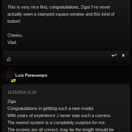
This is very nice find, congratulations, Ziga! I've never
actually seen a stamped square window and this kind of
button!
Cheers,
Vlad.
↩“
✕
Reply wi
Dele
Luiz Paracampo
11/15/2014 11:10
Ziga
Congratulations in gettting such a rare model.
With years of experience ,I never saw such a camera.
The rewind system is a completely surprise for me.
The screws are all correct; may be the length should be