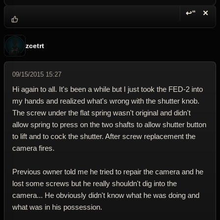
↩“
✕
Reply wi
Dele
zcetrt
09/15/2015 15:27
Hi again to all. It's been a while but I just took the FED-2 into
my hands and realized what's wrong with the shutter knob.
The screw under the flat spring wasn't original and didn't
allow spring to press on the two shafts to allow shutter button
to lift and to cock the shutter. After screw replacement the
camera fires.
Previous owner told me he tried to repair the camera and he
lost some screws but he really shouldn't dig into the
camera... He obviously didn't know what he was doing and
what was in his possession.