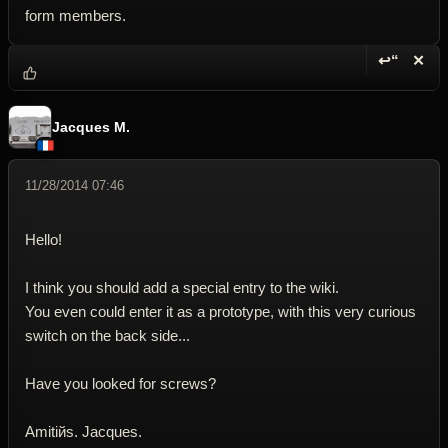
form members.
↩“
✕
Reply wi
Dele
Jacques M.
11/28/2014 07:46
Hello!
I think you should add a special entry to the wiki.
You even could enter it as a prototype, with this very curious
switch on the back side...
Have you looked for screws?
Amitiйs. Jacques.