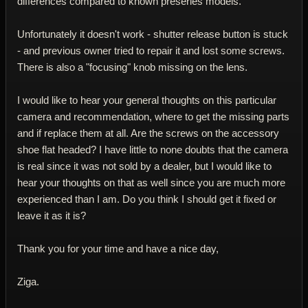
differences compared to known preseries models.
Unfortunately it doesn't work - shutter release button is stuck
- and previous owner tried to repair it and lost some screws.
There is also a "focusing" knob missing on the lens.
I would like to hear your general thoughts on this particular
camera and recommendation, where to get the missing parts
and if replace them at all. Are the screws on the accessory
shoe flat headed? I have little to none doubts that the camera
is real since it was not sold by a dealer, but I would like to
hear your thoughts on that as well since you are much more
experienced than I am. Do you think I should get it fixed or
leave it as it is?
Thank you for your time and have a nice day,
Ziga.