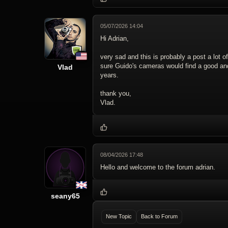
05/07/2026 14:04
Hi Adrian,
very sad and this is probably a post a lot o
sure Guido's cameras would find a good 
Vlad
years.
thank you,
Vlad.
08/04/2026 17:48
Hello and welcome to the forum adrian.
seany65
New Topic
Back to Forum