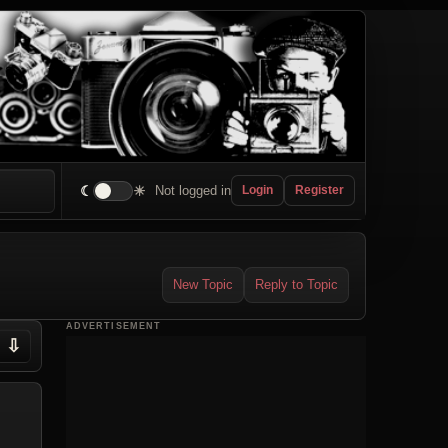
☾
☀
Not logged in
Login
Register
New Topic
Reply to Topic
ADVERTISEMENT
⇩