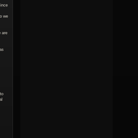
since
so we
e are
as
to
al