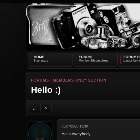
HOME
FORUM
FORUM F
FORUMS
/
MEMBERS ONLY SECTION
Hello :)
Back to Forum
Next Topic
Printer Friendly
Send Topic to a Friend
Jump to reply
Jump to last post
←
›
05/07/2026 13:39
Hello everybody,