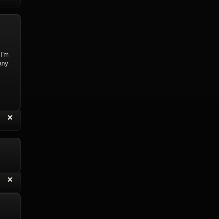
 I'm
any
“
✕
eply with Quote
Delete Reply
“
✕
eply with Quote
Delete Reply