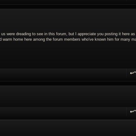
f us were dreading to see in this forum, but I appreciate you posting it here as
and warm home here among the forum members who've known him for many m
↩
R
↩
R