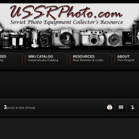
EED
WIKI CATALOG
RESOURCES
ABOUT
3
🖨
✉
↴
posts in this thread