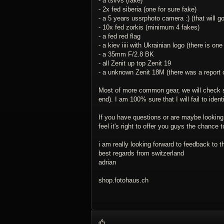
- a tsvvs (fake)
- 2x fed siberia (one for sure fake)
- a 5 years ussrphoto camera :) (that will go
- 10x fed zorkis (minimum 4 fakes)
- a fed red flag
- a kiev iiii with Ukrainian logo (there is one
- a 35mm F/2.8 BK
- all Zenit up top Zenit 19
- a unknown Zenit 18M (there was a report
Most of more common gear, we will check ser
end). I am 100% sure that I will fail to ident
If you have questions or are maybe looking 
feel it's right to offer you guys the chance
i am really looking forward to feedback to 
best regards from switzerland
adrian
shop.fotohaus.ch