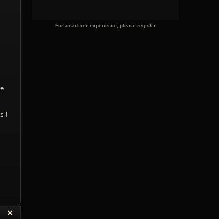
For an ad-free experience, please register
he
s I
“
✕
eply with Quote
Delete Topic