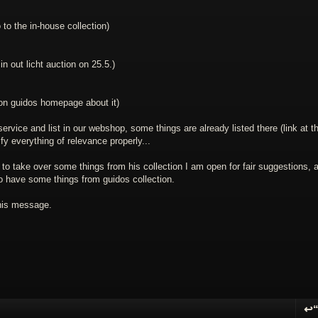
 to the in-house collection)
 in out licht auction on 25.5.)
 on guidos homepage about it)
vice and list in our webshop, some things are already listed there (link at t
ify everything of relevance properly...
to take over some things from his collection I am open for fair suggestions, a
 to have some things from guidos collection.
this message.
↩
R