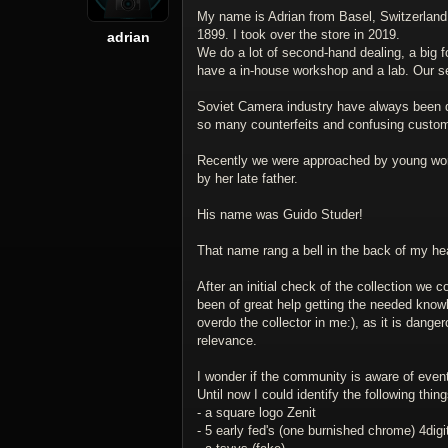
My name is Adrian from Basel, Switzerland.
1899. I took over the store in 2019.
adrian
We do a lot of second-hand dealing, a big f
have a in-house workshop and a lab. Our se
Soviet Camera industry have always been qu
so many counterfeits and confusing custo
Recently we were approached by young woma
by her late father.
His name was Guido Studer!
That name rang a bell in the back of my he
After an initial check of the collection we
been of great help getting the needed knowled
overdo the collector in me:), as it is dange
relevance.
I wonder if the community is aware of eventu
Until now I could identify the following thing
- a square logo Zenit
- 5 early fed's (one burnished chrome) 4digit