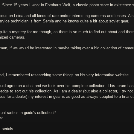
 Since 15 years I work in Fotohaus Wolf, a classic photo store in existence 
ocus on Leica and all kinds of rare and/or interesting cameras and lenses. Al
rvice technician is from Serbia and he knows quite a bit about soviet gear.
ite a mystery for me though, as there is so much to find out about and ther
mized cameras.
n, if we would be interested in maybe taking over a big collection of camer
ad, I remembered researching some things on his very informative website.
 could agree on a deal and we took over his complete collection. This forum has
ge to sort out his collection. As i am a dealer (but also a collector, I try not 
rous for a dealer) my interest in gear is as good as always coupled to a financi
al rarities in guido's collection?
s:
 serials