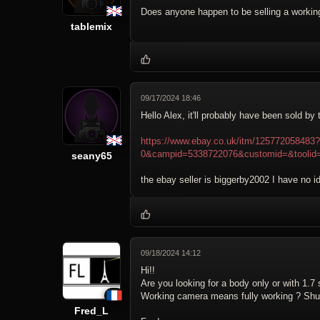
Does anyone happen to be selling a workin
tablemix
09/17/2024 18:46
Hello Alex, it'll probably have been sold by 
https://www.ebay.co.uk/itm/12577205848
0&campid=5338722076&customid=&toolid
seany65
the ebay seller is biggerby2002 I have no id
09/18/2024 14:12
Hi!!
Are you looking for a body only or with 1.7
Working camera means fully working ? Shut
Fred_L