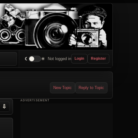
☾
☀
Not logged in
Login
Register
New Topic
Reply to Topic
ADVERTISEMENT
⇩