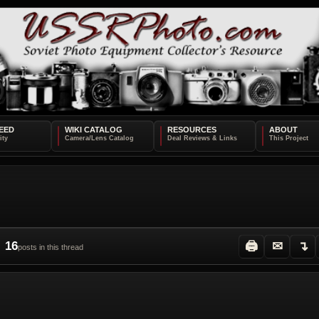
EED
WIKI CATALOG
RESOURCES
ABOUT
16
🖨
✉
↴
posts in this thread