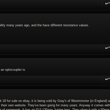
↩
R
ility many years ago, and the have different resistance values.
↩
R
 an optocoupler is.
↩
R
t 18 for sale on ebay, it is being sold by Gray's of Westminster (in England) 
 their own website. They've been going for many years. Anyway it comes with
 of paperwork. It has an f3.5 135mm Jupiter lens. They show it with a 50mm 