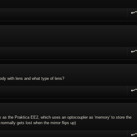
↩
R
↩
R
ody with lens and what type of lens?
↩
R
try as the Praktica EE2, which uses an optocoupler as 'memory' to store the
normally gets lost when the mirror flips up)
↩