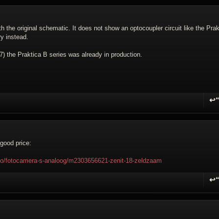
with the original schematic. It does not show an optocoupler circuit like the Prak
y instead.
 the Praktica B series was already in production.
↩
R
good price:
foto/fotocamera-s-analoog/m2303656621-zenit-18-zeldzaam
↩
R