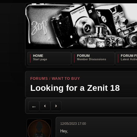
HOME
FORUM
FORUM F
FORUMS
/
WANT TO BUY
Looking for a Zenit 18
Back to Forum
Previous Topic
Next Topic
Printer Friendly
Send Topic to a Friend
Jump to reply
Jump to last post
←
‹
›
12/05/2023 17:00
Hey,