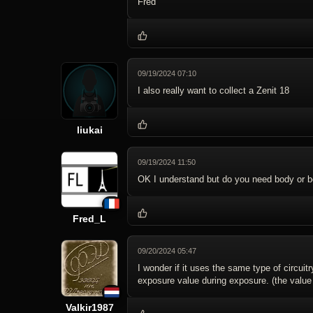
Fred
09/19/2024 07:10
I also really want to collect a Zenit 18
liukai
09/19/2024 11:50
OK I understand but do you need body or b
Fred_L
09/20/2024 05:47
I wonder if it uses the same type of circui
exposure value during exposure. (the value 
Valkir1987