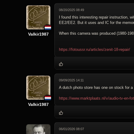
08/20/2025 08:49
I found this interesting repair instruction, 
EE2/EE2. But it uses and IC for the memor
When this camera was produced (1980-1987)
Valkir1987
https://fotoussr.ru/articles/zenit-18-repair/
09/09/2025 14:11
A dutch photo store has one on stock for a 
https://www.marktplaats.nl/v/audio-tv-en-
Valkir1987
06/01/2026 08:07