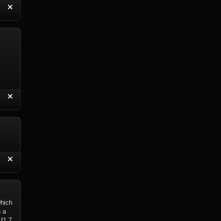
“
✕
eply with Quote
Delete Reply
“
✕
eply with Quote
Delete Reply
“
✕
eply with Quote
Delete Reply
which
 a
f1.7