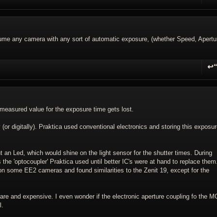
R
esume any camera with any sort of automatic exposure, (whether Speed, Apertu
↩
R
 measured value for the exposure time gets lost.
 (or digitally). Praktica used conventional electronics and storing this exposu
t an Led, which would shine on the light sensor for the shutter times. During
the 'optocoupler' Praktica used until better IC's were at hand to replace them.
 on some EE2 cameras and found similarities to the Zenit 19, except for the
rare and expensive. I even wonder if the electronic aperture coupling fo the M
l.