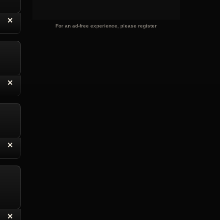
“
✕
eply with Quote
Delete Reply
For an ad-free experience, please register
“
✕
eply with Quote
Delete Reply
“
✕
eply with Quote
Delete Reply
“
✕