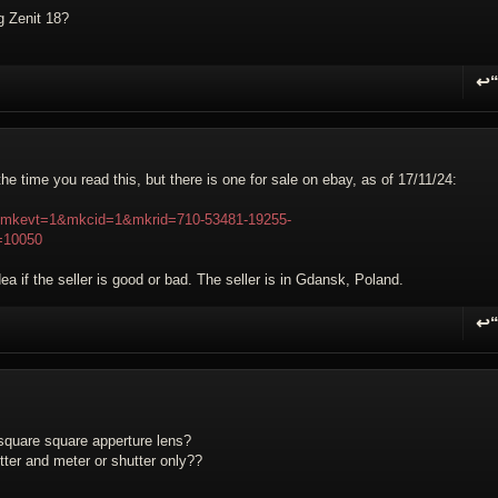
g Zenit 18?
↩
R
the time you read this, but there is one for sale on ebay, as of 17/11/24:
3?mkevt=1&mkcid=1&mkrid=710-53481-19255-
=10050
ea if the seller is good or bad. The seller is in Gdansk, Poland.
↩
R
 square square apperture lens?
ter and meter or shutter only??