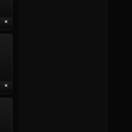
“
✕
eply with Quote
Delete Topic
“
✕
eply with Quote
Delete Reply