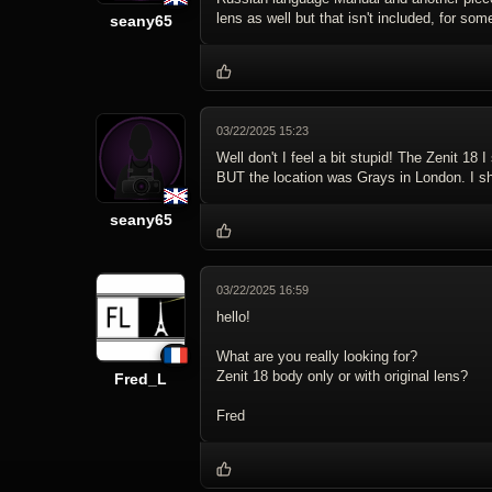
lens as well but that isn't included, for som
seany65
03/22/2025 15:23
Well don't I feel a bit stupid! The Zenit 1
BUT the location was Grays in London. I sho
seany65
03/22/2025 16:59
hello!
What are you really looking for?
Zenit 18 body only or with original lens?
Fred_L
Fred