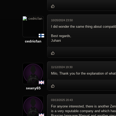
10/20/2024 23:50
I did wonder the same thing about compatib
Best regards,
Juhani
cedricfan
11/12/2024 19:30
Milo, Thank you for the explanation of what
seany65
03/13/2025 20:43
For anyone interested, there is another Zeni
is a very reputable company and which has
Russian language Manual and another piece