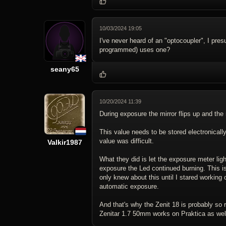
10/03/2024 19:05
I've never heard of an "optocoupler", I pr
programmed) uses one?
seany65
10/20/2024 11:39
During exposure the mirror flips up and the
This value needs to be stored electronically
value was difficult.
Valkir1987
What they did is let the exposure meter ligh
exposure the Led continued burning. This is 
only knew about this until I stared working
automatic exposure.
And that's why the Zenit 18 is probably so 
Zenitar 1.7 50mm works on Praktica as wel