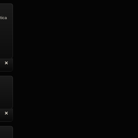
tica
“
✕
eply with Quote
Delete Reply
“
✕
eply with Quote
Delete Reply