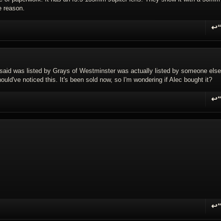
e reason.
↩
R
8 I said was listed by Grays of Westminster was actually listed by someone else
uld've noticed this. It's been sold now, so I'm wondering if Alec bought it?
↩
R
↩
R