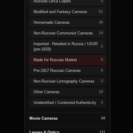
Russian Leica Copies
5
Modified and Fantasy Cameras
61
Homemade Cameras
39
Non-Russian Communist Cameras
14
Imported - Retailed in Russia / USSR
2
(pre-1929)
Made for Russian Market
5
Pre-1917 Russian Cameras
6
Non-Russian Lomography Cameras
3
Other Cameras
18
Unidentified / Contested Authenticity
3
Movie Cameras
66
Lenses & Optics
211