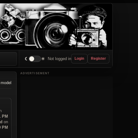
☾
☀
Not logged in
Login
Register
ADVERTISEMENT
 model
n
31 PM
ad
on
20 PM