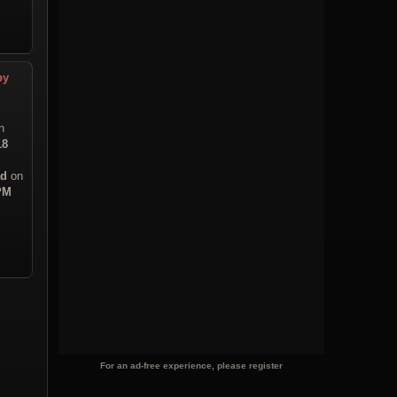
py
n
18
ad
on
 PM
For an ad-free experience, please register