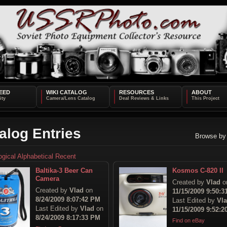
EED
WIKI CATALOG
RESOURCES
ABOUT
alog Entries
Browse by
ogical
Alphabetical
Recent
Baltika-3 Beer Can
Kosmos C-820 II
Camera
Created by
Vlad
o
Created by
Vlad
on
11/15/2009 9:50:
8/24/2009 8:07:42 PM
Last Edited by
Vl
Last Edited by
Vlad
on
11/15/2009 9:52:
8/24/2009 8:17:33 PM
Find on eBay