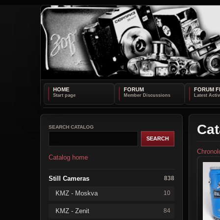
HOME
FORUM
FORUM F
Cat
SEARCH CATALOG
Chronol
Catalog home
Still Cameras
838
KMZ - Moskva
10
KMZ - Zenit
84