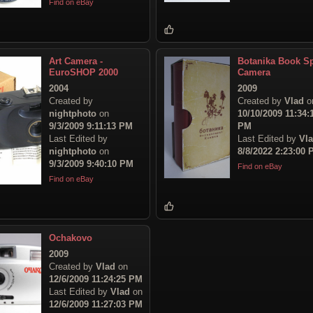
Find on eBay
Art Camera -
Botanika Book S
EuroSHOP 2000
Camera
2004
2009
Created by
Created by
Vlad
o
nightphoto
on
10/10/2009 11:34:
9/3/2009 9:11:13 PM
PM
Last Edited by
Last Edited by
Vl
nightphoto
on
8/8/2022 2:23:00
9/3/2009 9:40:10 PM
Find on eBay
Find on eBay
Ochakovo
2009
Created by
Vlad
on
12/6/2009 11:24:25 PM
Last Edited by
Vlad
on
12/6/2009 11:27:03 PM