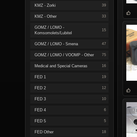
KMZ - Zorki
39
KMZ - Other
33
GOMZ / LOMO -
15
Komsomolets/Lubitel
GOMZ / LOMO - Smena
47
GOMZ / LOMO / VOOMP - Other
75
Medical and Special Cameras
16
FED 1
19
FED 2
12
FED 3
10
FED 4
6
FED 5
5
FED Other
18