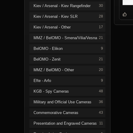
Kiev / Arsenal - Kiev Rangefinder
30
Kiev / Arsenal - Kiev SLR
28
Kiev / Arsenal - Other
17
MMZ / BelOMO - Smena/Vilia/Vesna
21
BelOMO - Elikon
9
BelOMO - Zenit
21
MMZ / BelOMO - Other
20
Efte - Arfo
9
KGB - Spy Cameras
48
Military and Official Use Cameras
36
Commemorative Cameras
43
Presentation and Engraved Cameras
11